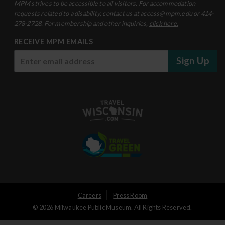
MPM strives to be accessible to all visitors. For accommodation
requests related to a disability, contact us at access@mpm.edu or 414-
278-2728. For membership and other inquiries,
click here.
RECEIVE MPM EMAILS
Sign Up
User
Careers
Press Room
© 2026 Milwaukee Public Museum. All Rights Reserved.
Logged