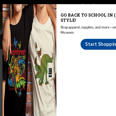
Main
Skip
Search
Mob
View
navigation
to
toggle
GO BACK TO SCHOOL IN 
Me
Announcement
main
STYLE!
Tog
content
Shop apparel, supplies, and more—onl
Museum.
BioBlitz 2017
Start Shoppi
Home
Bioblitz
BioBlitz 2017
Fox River Park
June 9-10, 2017
Property Description