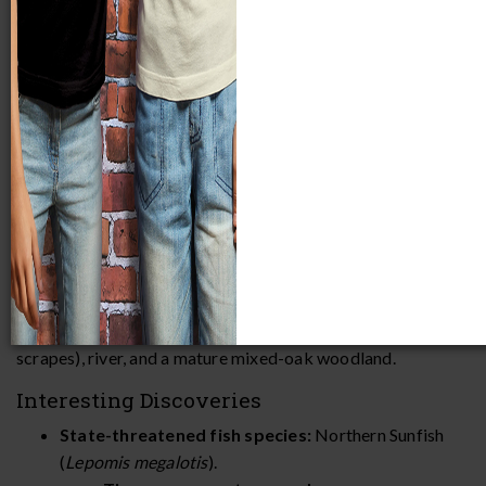
Fox River Park
(262 acres) is part of the
Waukesha County
Park System
and is located southwest of the city of
Waukesha along the Fox River. Habitats include a variety of
wetlands (riverine wetlands, ephemeral ponds, and wildlife
scrapes), river, and a mature mixed-oak woodland.
Interesting Discoveries
State-threatened fish species:
Northern Sunfish
(
Lepomis megalotis
).