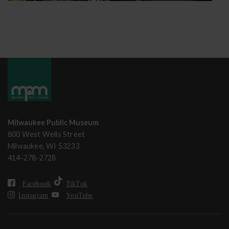
Milwaukee Public Museum
800 West Wells Street
Milwaukee, WI 53233
414-278-2728
Facebook
TikTok
Instagram
YouTube