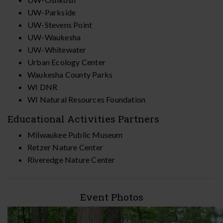
UW-Parkside
UW-Stevens Point
UW-Waukesha
UW-Whitewater
Urban Ecology Center
Waukesha County Parks
WI DNR
WI Natural Resources Foundation
Educational Activities Partners
Milwaukee Public Museum
Retzer Nature Center
Riveredge Nature Center
Event Photos