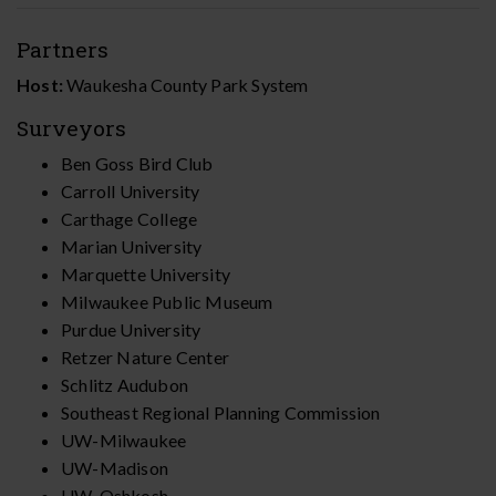
Partners
Host:
Waukesha County Park System
Surveyors
Ben Goss Bird Club
Carroll University
Carthage College
Marian University
Marquette University
Milwaukee Public Museum
Purdue University
Retzer Nature Center
Schlitz Audubon
Southeast Regional Planning Commission
UW-Milwaukee
UW-Madison
UW-Oshkosh