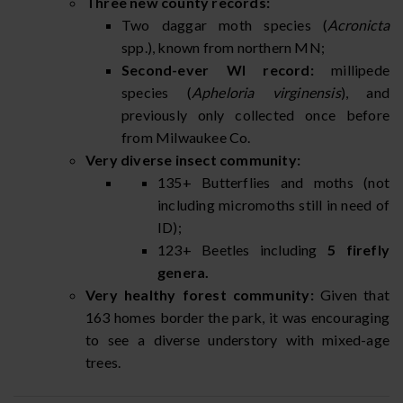
Three new county records:
Two daggar moth species (
Acronicta
spp.), known from northern MN;
Second-ever WI record:
millipede
species (
Apheloria virginensis
), and
previously only collected once before
from Milwaukee Co.
Very diverse insect community:
135+ Butterflies and moths (not
including micromoths still in need of
ID);
123+ Beetles including
5 firefly
genera.
Very healthy forest community:
Given that
163 homes border the park, it was encouraging
to see a diverse understory with mixed-age
trees.