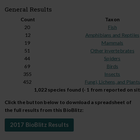
General Results
Count
Taxon
20
Fish
12
Amphibians and Reptiles
19
Mammals
51
Other invertebrates
44
Spiders
69
Birds
355
Insects
452
Fungi, Lichens, and Plant
1,022 species found (- 1 from reported on sit
Click the button below to download a spreadsheet of
the full results from this BioBlitz:
2017 BioBlitz Results