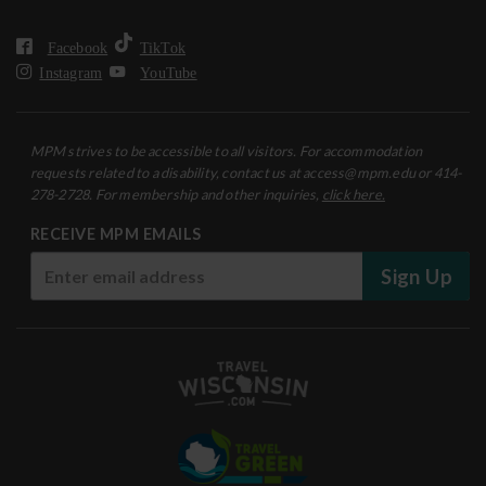
Facebook
TikTok
Instagram
YouTube
MPM strives to be accessible to all visitors. For accommodation
requests related to a disability, contact us at access@mpm.edu or 414-
278-2728. For membership and other inquiries,
click here.
RECEIVE MPM EMAILS
Sign Up