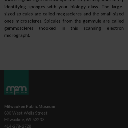
identifying sponges with your biology class. The large-
sized spicules are called megascleres and the small-sized
ones microscleres. Spicules from the gemmule are called
gemmoscleres (hooked in this scanning electron
micrograph).
Milwaukee Public Museum
800 West Wells Street
Milwaukee, WI 53233
414-278-2728