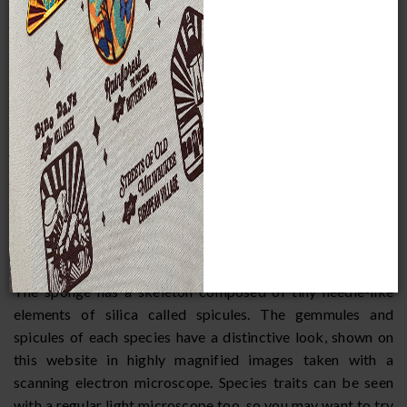
Although many sponges are marine, they also live in
freshwater lakes and streams, often in shallow water. Their
appearance varies greatly, with some being simple
encrustations or cushions and others being branched.
Freshwater sponges grow attached to a substrate, which
may be a rock or submerged branch, and many have a
strong green color due to the presence of chlorophyll from
algae living inside them.
Wisconsin sponges grow to their maximum size by late
summer, early fall. Sponges form seed-like overwintering
capsules called gemmules.
The sponge has a skeleton composed of tiny needle-like
elements of silica called spicules. The gemmules and
spicules of each species have a distinctive look, shown on
this website in highly magnified images taken with a
scanning electron microscope. Species traits can be seen
with a regular light microscope too, so you may want to try