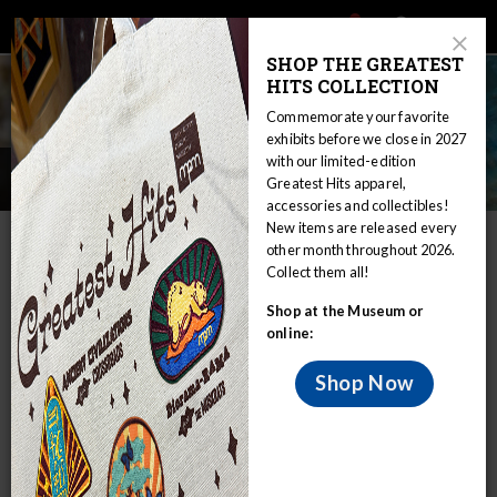
Main
Skip
Search
Mob
View
navigation
to
Close
toggle
SHOP THE GREATEST
Me
Announcement
Modal
main
HITS COLLECTION
Tog
content
Commemorate your favorite
exhibits before we close in 2027
with our limited-edition
Introduction
Greatest Hits apparel,
accessories and collectibles!
New items are released every
IN THIS SECTION
other month throughout 2026.
Collect them all!
Home
Collections
Zoology
Invertebrate Zoology
Shop at the Museum or
Online Collections & Research
Introduction
online:
Sponges are living animals that feed by
pulling currents of water through
Shop Now
openings (oscula) in their bodies and
filtering out small food particles from the
water.