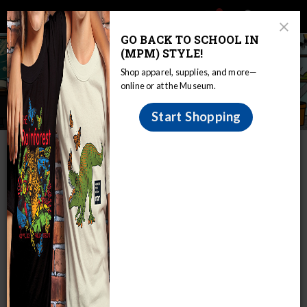
Main
Skip
Search
Mob
View
navigation
to
Close
toggle
GO BACK TO SCHOOL IN
Me
Announcement
Modal
main
(MPM) STYLE!
Tog
content
Shop apparel, supplies, and more—
online or at the Museum.
The Curious Classroom
Start Shopping
IN THIS SECTION
Home
The Curious Classroom