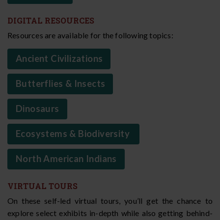
DIGITAL RESOURCES
Resources are available for the following topics:
Ancient Civilizations
Butterflies & Insects
Dinosaurs
Ecosystems & Biodiversity
North American Indians
VIRTUAL TOURS
On these self-led virtual tours, you’ll get the chance to
explore select exhibits in-depth while also getting behind-