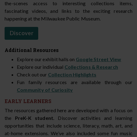
the-scenes access to interesting collections items,
fascinating videos, and links to the exciting research
happening at the Milwaukee Public Museum.
Discover
Additional Resources
Explore our exhibit halls on
Google Street View
Explore our individual
Collections & Research
Check out our
Collection Highlights
Fun family resources are available through our
Community of Curiosity
EARLY LEARNERS
The resources gathered here are developed with a focus on
the
PreK-K student.
Discover activities and learning
opportunities that include science, literacy, math, art, and
at-home extensions. We’ve also included some fun music