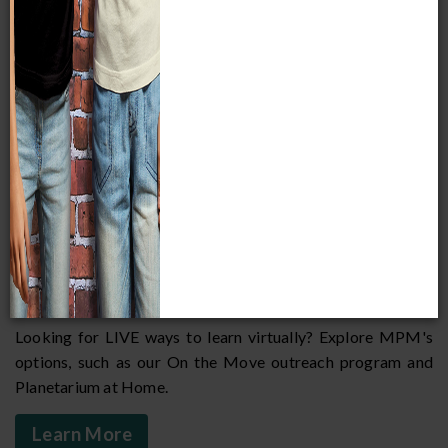
Connect our classroom to yours!
Welcome to the Milwaukee Public Museum's newest
program for educators. Below, find links to the best of the
best we have to offer; each page is filled with resources for
you to incorporate into your lessons and curriculum. We will
continue to add more resources and opportunities for
educators and students as we navigate these uncharted
waters! Our goal is to support you in inspiring curiosity and
exciting the minds of your students in new and interesting
ways.
VIRTUAL LEARNING
Looking for LIVE ways to learn virtually? Explore MPM's
options, such as our On the Move outreach program and
Planetarium at Home.
Learn More