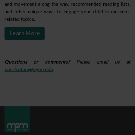
and movement along the way, recommended reading lists,
and other unique ways to engage your child in museum-
related topics.
Learn More
Questions or comments?
Please email us at
curriculum@mpm.edu
.