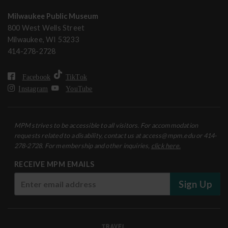
Milwaukee Public Museum
800 West Wells Street
Milwaukee, WI 53233
414-278-2728
Facebook
TikTok
Instagram
YouTube
MPM strives to be accessible to all visitors. For accommodation
requests related to a disability, contact us at access@mpm.edu or 414-
278-2728. For membership and other inquiries,
click here.
RECEIVE MPM EMAILS
Sign Up