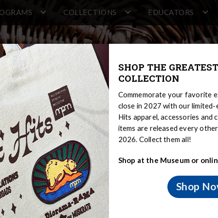
ROGRAMS
COLLECTIONS
EDUCATORS
SHOP THE GREATEST
COLLECTION
Commemorate your favorite ex
close in 2027 with our limited
Hits apparel, accessories and c
items are released every oth
2026. Collect them all!
Shop at the Museum or onlin
Shop N
 Sovereignty and Treaty Rights
Menominee
Menominee Histo