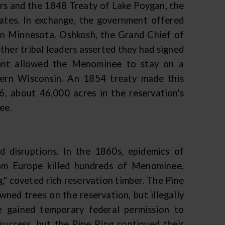
rs and the 1848 Treaty of Lake Poygan, the
ates. In exchange, the government offered
n Minnesota. Oshkosh, the Grand Chief of
ther tribal leaders asserted they had signed
dent allowed the Menominee to stay on a
tern Wisconsin. An 1854 treaty made this
6, about 46,000 acres in the reservation's
ee.
 disruptions. In the 1860s, epidemics of
rom Europe killed hundreds of Menominee.
" coveted rich reservation timber. The Pine
ned trees on the reservation, but illegally
 gained temporary federal permission to
success, but the Pine Ring continued their