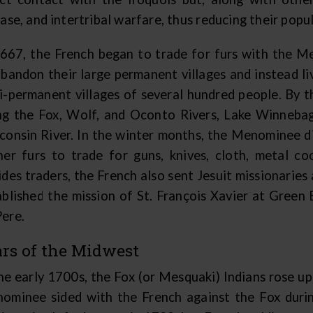
ase, and intertribal warfare, thus reducing their popu
1667, the French began to trade for furs with the
abandon their large permanent villages and instead li
i-permanent villages of several hundred people. By t
ng the Fox, Wolf, and Oconto Rivers, Lake Winnebag
consin River. In the winter months, the Menominee di
her furs to trade for guns, knives, cloth, metal c
ides traders, the French also sent Jesuit missionarie
ablished the mission of St. François Xavier at Green
ere.
rs of the Midwest
the early 1700s, the Fox (or Mesquaki) Indians rose u
ominee sided with the French against the Fox duri