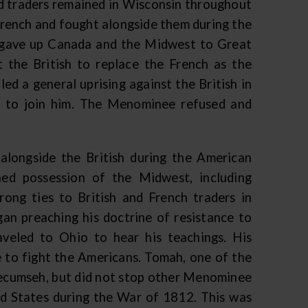
and traders remained in Wisconsin throughout
rench and fought alongside them during the
h gave up Canada and the Midwest to Great
 the British to replace the French as the
ed a general uprising against the British in
 to join him. The Menominee refused and
alongside the British during the American
ed possession of the Midwest, including
ong ties to British and French traders in
 preaching his doctrine of resistance to
eled to Ohio to hear his teachings. His
e to fight the Americans. Tomah, one of the
Tecumseh, but did not stop other Menominee
ed States during the War of 1812. This was