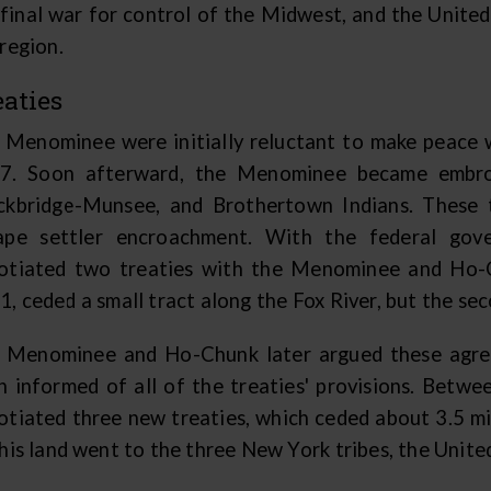
 final war for control of the Midwest, and the Unite
region.
eaties
 Menominee were initially reluctant to make peace wi
7. Soon afterward, the Menominee became embroi
ckbridge-Munsee, and Brothertown Indians. These 
ape settler encroachment. With the federal gov
otiated two treaties with the Menominee and Ho-Ch
, ceded a small tract along the Fox River, but the sec
 Menominee and Ho-Chunk later argued these agree
n informed of all of the treaties' provisions. Bet
otiated three new treaties, which ceded about 3.5 m
his land went to the three New York tribes, the United