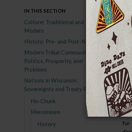
Ea
IN THIS SECTION
Culture: Traditional and
The
Modern
ori
Mam
History: Pre- and Post-Nicolet
Men
Modern Tribal Communities:
bec
Politics, Prosperity, and
Fre
Problems
-- "
Nations in Wisconsin:
the
Sovereignty and Treaty Rights
pre
Ho-Chunk
Aft
Menominee
enc
fur
History
dir