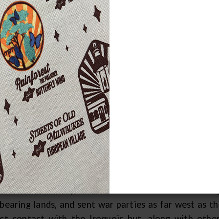
rly Life in Wisconsin
 Menominee, an Algonkian-speaking people, are the 
gin story indicates they have always lived in Wisco
aceqtaw
(pronounced ma-ma-chay-tau), meaning "
ominee (also spelled Menomini), derived from
man
ause it is a major food source for the tribe. The 
nch explorer Jean Nicolet arrived there in 1634. Th
the wild oats people." Prior to the coming of the Fren
 mouth of the Menominee River. Their main villa
sent-day Marinette, Wisconsin.
er Nicolet's visit, Indian tribes from southern M
roachment of Iroquois tribes from New York. The Iro
-bearing lands, and sent war parties as far west as 
ect contact with the Iroquois but, along with other