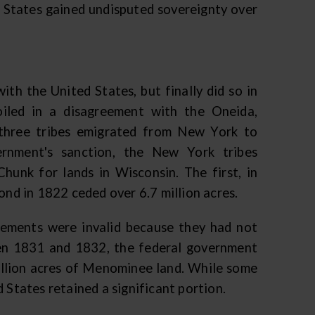
d States gained undisputed sovereignty over
th the United States, but finally did so in
led in a disagreement with the Oneida,
three tribes emigrated from New York to
ernment's sanction, the New York tribes
unk for lands in Wisconsin. The first, in
ond in 1822 ceded over 6.7 million acres.
ments were invalid because they had not
ween 1831 and 1832, the federal government
illion acres of Menominee land. While some
 States retained a significant portion.