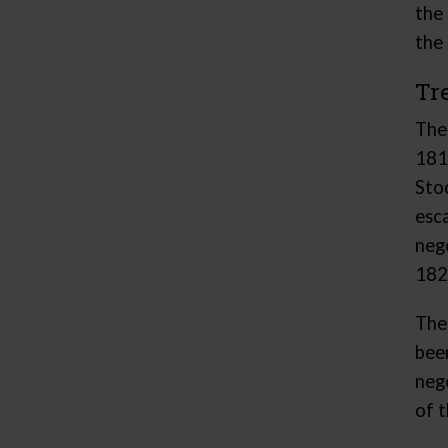
the
the 
Tr
The
181
Sto
esc
neg
1821
The
bee
neg
of t