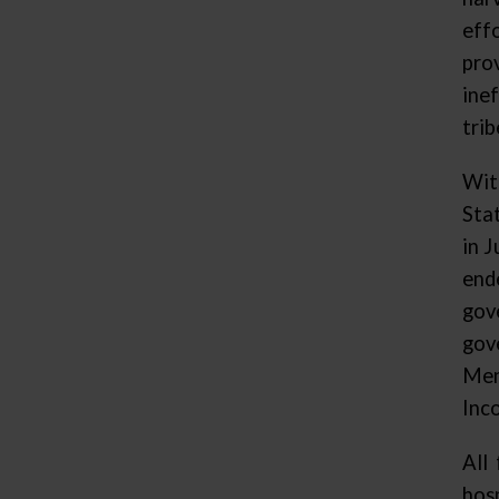
eff
pro
ine
tri
Wit
Sta
in 
end
gov
gov
Men
Inc
All
hos