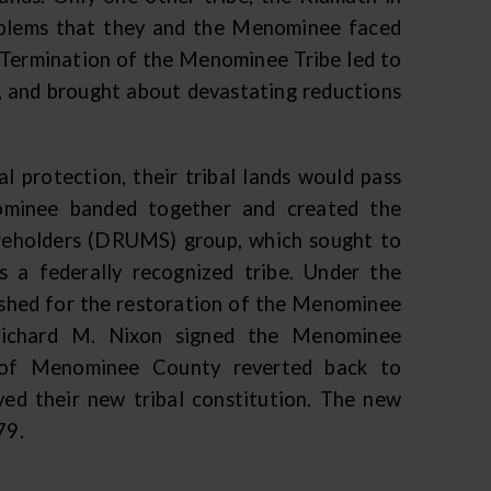
oblems that they and the Menominee faced
. Termination of the Menominee Tribe led to
y, and brought about devastating reductions
 protection, their tribal lands would pass
ominee banded together and created the
reholders (DRUMS) group, which sought to
 a federally recognized tribe. Under the
hed for the restoration of the Menominee
Richard M. Nixon signed the Menominee
ds of Menominee County reverted back to
ed their new tribal constitution. The new
979.