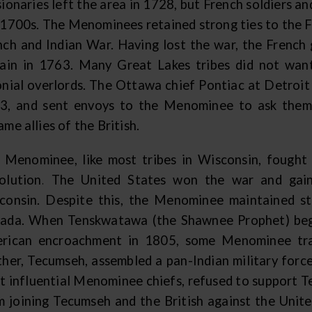
sionaries left the area in 1728, but French soldiers 
 1700s. The Menominees retained strong ties to the F
nch and Indian War. Having lost the war, the Frenc
tain in 1763. Many Great Lakes tribes did not want
onial overlords. The Ottawa chief Pontiac at Detroit l
3, and sent envoys to the Menominee to ask them
me allies of the British.
 Menominee, like most tribes in Wisconsin, fought 
olution. The United States won the war and gain
consin. Despite this, the Menominee maintained str
ada. When Tenskwatawa (the Shawnee Prophet) began
rican encroachment in 1805, some Menominee trav
ther, Tecumseh, assembled a pan-Indian military forc
t influential Menominee chiefs, refused to support 
m joining Tecumseh and the British against the Unit