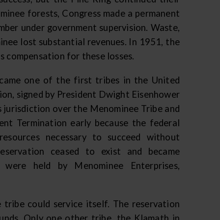
nominee forests, Congress made a permanent
imber under government supervision. Waste,
nee lost substantial revenues. In 1951, the
as compensation for these losses.
came one of the first tribes in the United
ion, signed by President Dwight Eisenhower
s jurisdiction over the Menominee Tribe and
ent Termination early because the federal
resources necessary to succeed without
reservation ceased to exist and became
s were held by Menominee Enterprises,
tribe could service itself. The reservation
unds. Only one other tribe, the Klamath in