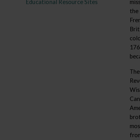
Educational Resource Sites
mis
the
Fre
Bri
col
176
beca
The
Rev
Wis
Can
Ame
bro
mos
fro