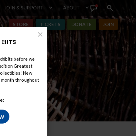
JOIN & SUPPORT
ABOUT
Search
View
toggle
Announcement
STORE
TICKETS
DONATE
JOIN
Close
 HITS
Modal
hibits before we
-edition Greatest
ollectibles! New
er month throughout
e:
ow
ry