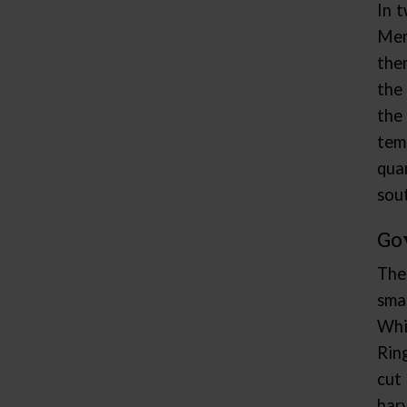
In 
Men
the
the
the
tem
qua
sou
Go
The
sma
Whi
Rin
cut
har