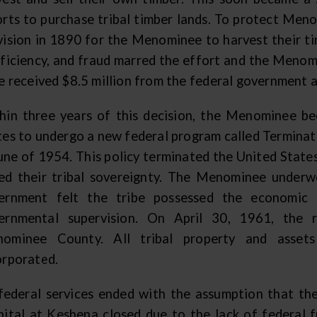
orts to purchase tribal timber lands. To protect Me
vision in 1890 for the Menominee to harvest their t
fficiency, and fraud marred the effort and the Menomi
be received $8.5 million from the federal government 
hin three years of this decision, the Menominee be
tes to undergo a new federal program called Terminat
June of 1954. This policy terminated the United State
ed their tribal sovereignty. The Menominee underw
ernment felt the tribe possessed the economic 
ernmental supervision. On April 30, 1961, the 
ominee County. All tribal property and asset
orporated.
 federal services ended with the assumption that the 
pital at Keshena closed due to the lack of federal f