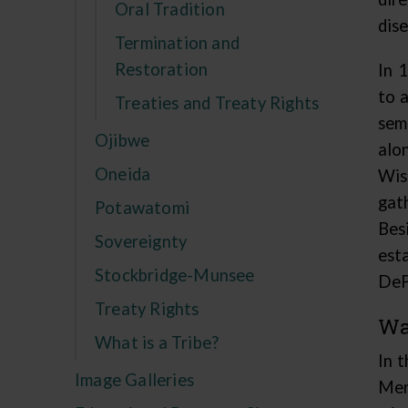
Oral Tradition
dise
Termination and
Restoration
In 
to 
Treaties and Treaty Rights
sem
Ojibwe
alo
Oneida
Wis
gat
Potawatomi
Bes
Sovereignty
est
Stockbridge-Munsee
DeP
Treaty Rights
Wa
What is a Tribe?
In 
Image Galleries
Men