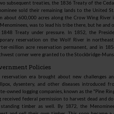
two subsequent treaties, the 1836 Treaty of the Ceda
ominee sold their remaining lands to the United St
m about 600,000 acres along the Crow Wing River i
 Menominees, was to lead his tribe there, but he and o
 1848 Treaty under pressure. In 1852, the Presi
porary reservation on the Wolf River in northeas
rter-million acre reservation permanent, and in 185
thwest corner were granted to the Stockbridge-Muns
vernment Policies
 reservation era brought about new challenges and
llpox, dysentery, and other diseases introduced f
te-owned logging companies, known as the "Pine Ring,
g received federal permission to harvest dead and dow
 standing timber as well. By 1872, the Menominee
vest and sell their own timber. This soon became a 