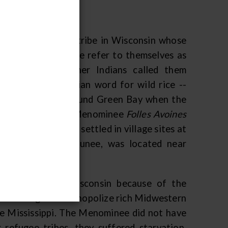
only present-day tribe in Wisconsin whose
nsin. The Menominee refer to themselves as
the people." Other Indians called them
omin
-- an Algonkian word for wild rice --
Menominee lived around Green Bay when the
e French called the Menominee
Folles Avoines
ch, the Menominee settled in village sites at
ge, called Menekaunee, was located near
ichigan fled to Wisconsin because of the
quois sought to monopolize rich Midwestern
the Mississippi. The Menominee did not have
 refugee tribes, they suffered starvation,