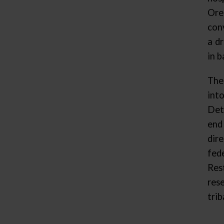
Ore
con
a d
in b
The
int
Det
end
dir
fed
Res
res
trib