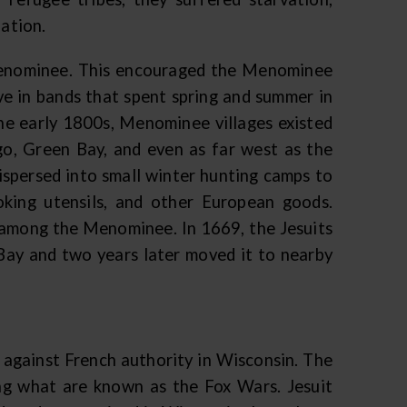
lation.
 Menominee. This encouraged the Menominee
ve in bands that spent spring and summer in
he early 1800s, Menominee villages existed
o, Green Bay, and even as far west as the
spersed into small winter hunting camps to
ooking utensils, and other European goods.
s among the Menominee. In 1669, the Jesuits
 Bay and two years later moved it to nearby
p against French authority in Wisconsin. The
ng what are known as the Fox Wars. Jesuit