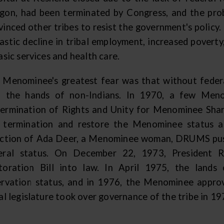
gon, had been terminated by Congress, and the pr
vinced other tribes to resist the government's policy
rastic decline in tribal employment, increased povert
asic services and health care.
 Menominee's greatest fear was that without federal
o the hands of non-Indians. In 1970, a few Men
ermination of Rights and Unity for Menominee Sha
 termination and restore the Menominee status as
ection of Ada Deer, a Menominee woman, DRUMS pus
eral status. On December 22, 1973, President 
toration Bill into law. In April 1975, the lan
ervation status, and in 1976, the Menominee approv
al legislature took over governance of the tribe in 1