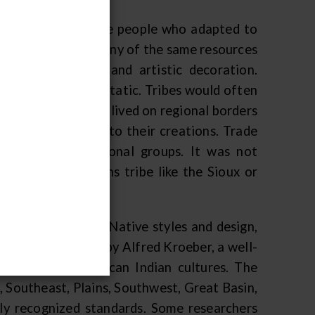
, and so too are the people who adapted to
n with access to many of the same resources
milar technology and artistic decoration.
ity; they are not static. Tribes would often
es, and those that lived on regional borders
 regional styles into their creations. Trade
 ideas across regional groups. It was not
traded to a Plains tribe like the Sioux or
heir discussion of Native styles and design,
 map was produced by Alfred Kroeber, a well-
ve study of American Indian cultures. The
, Southeast, Plains, Southwest, Great Basin,
lly recognized standards. Some researchers