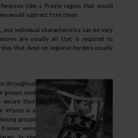
ferences (like a Prairie region that would
few would subtract from these.
, and individual characteristics can be very
tures are usually all that is required to
ribes that lived on regional borders usually
rms throughout
ve groups used
 secure their
r infants in a
 Among groups
 frames were
laced. In the