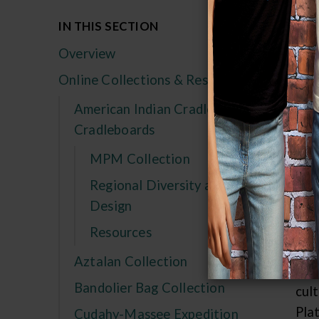
IN THIS SECTION
The
tho
Overview
and
Online Collections & Research
Reg
American Indian Cradles and
mov
Cradleboards
wou
was
MPM Collection
unc
Regional Diversity and
Che
Design
Res
Resources
but
Aztalan Collection
kno
Bandolier Bag Collection
cul
Pla
Cudahy-Massee Expedition