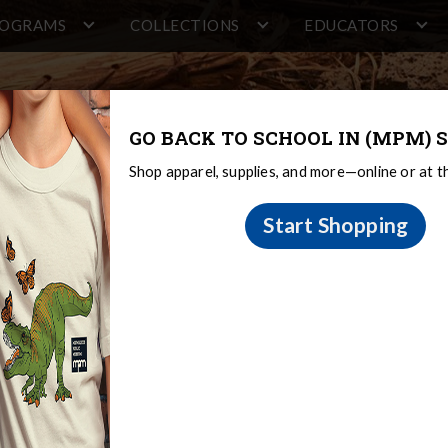
ROGRAMS
COLLECTIONS
EDUCATORS
GO BACK TO SCHOOL IN (MPM) S
Shop apparel, supplies, and more—online or at 
Start Shopping
and Design
tions & Research
Regional Diversity and Design