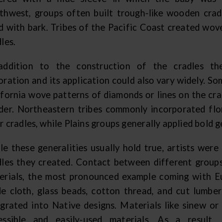
thwest, groups often built trough-like wooden crad
ed with bark. Tribes of the Pacific Coast created wove
les.
addition to the construction of the cradles th
oration and its application could also vary widely. So
ifornia wove patterns of diamonds or lines on the cra
der. Northeastern tribes commonly incorporated flo
r cradles, while Plains groups generally applied bold 
le these generalities usually hold true, artists wer
dles they created. Contact between different groups
erials, the most pronounced example coming with E
de cloth, glass beads, cotton thread, and cut lumbe
egrated into Native designs. Materials like sinew o
essible and easily-used materials. As a result,