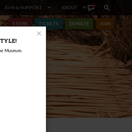
JOIN & SUPPORT
ABOUT
Search
View
toggle
Announcement
STORE
TICKETS
DONATE
JOIN
Close
TYLE!
Modal
the Museum.