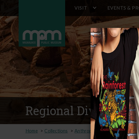
Main
Skip
VISIT
EVENTS & P
to
navigation
main
content
Regional Diversity 
Home
Collections
Anthropology
Online Collec