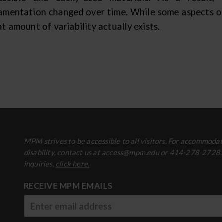
amentation changed over time. While some aspects of c
t amount of variability actually exists.
MPM strives to be accessible to all visitors. For accommodat
disability, contact us at access@mpm.edu or 414-278-2728
inquiries,
click here.
RECEIVE MPM EMAILS