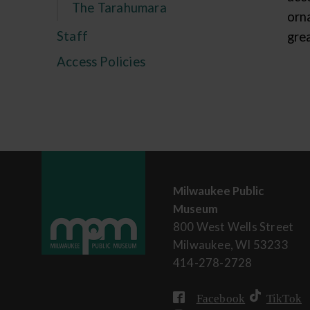
The Tarahumara
orn
Staff
grea
Access Policies
Milwaukee Public
Museum
800 West Wells Street
Milwaukee, WI 53233
414-278-2728
Facebook
TikTok