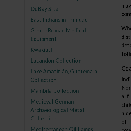
may
DuBay Site
com
East Indians in Trinidad
Whe
Greco-Roman Medical
dis
Equipment
det
Kwakiutl
foll
Lacandon Collection
Cr
Lake Amatitlán, Guatemala
Ind
Collection
Nor
Mambila Collection
a f
Medieval German
chil
Archaeological Metal
hid
Collection
of 
Mediterranean Oil Lamps
cov