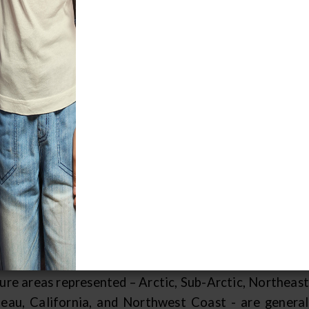
 geographical regions of North America are diverse
se environments. Tribes that shared a regional domai
 environmental constraints would often develop si
ional boundaries only show general patterns of similar
e seasonally to take full advantage of natural resourc
ld frequently incorporate characteristics of multiple
 also influential in maintaining an interchange of
ommon for a Northeastern Ojibwa cradleboard to be 
yenne in exchange for other valued items.
earchers have used regional distinctions to simplify t
 not all researchers recognize the same regions. This
wn anthropologist who is respected for his intensi
ture areas represented – Arctic, Sub-Arctic, Northeast
teau, California, and Northwest Coast - are genera