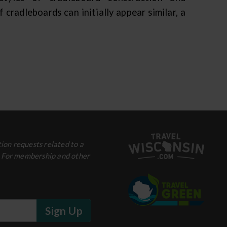
radleboards can initially appear similar, a
ion requests related to a
. For membership and other
Sign Up