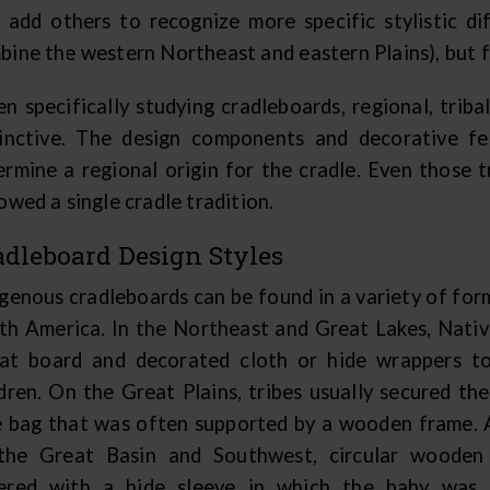
 add others to recognize more specific stylistic dif
bine the western Northeast and eastern Plains), but 
n specifically studying cradleboards, regional, tribal
tinctive. The design components and decorative fea
ermine a regional origin for the cradle. Even those t
owed a single cradle tradition.
adleboard Design Styles
igenous cradleboards can be found in a variety of fo
th America. In the Northeast and Great Lakes, Nati
lat board and decorated cloth or hide wrappers to
dren. On the Great Plains, tribes usually secured thei
e bag that was often supported by a wooden frame.
the Great Basin and Southwest, circular wooden
ered with a hide sleeve in which the baby was 