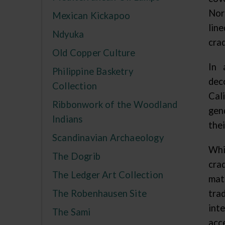
Nor
Mexican Kickapoo
lin
Ndyuka
crad
Old Copper Culture
In 
Philippine Basketry
dec
Collection
Cal
Ribbonwork of the Woodland
gen
Indians
thei
Scandinavian Archaeology
Whi
The Dogrib
cra
The Ledger Art Collection
mat
The Robenhausen Site
tra
int
The Sami
acc