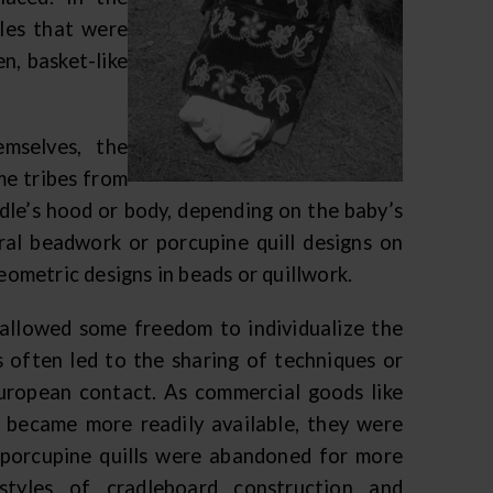
les that were
n, basket-like
emselves, the
me tribes from
dle’s hood or body, depending on the baby’s
ral beadwork or porcupine quill designs on
geometric designs in beads or quillwork.
e allowed some freedom to individualize the
 often led to the sharing of techniques or
uropean contact. As commercial goods like
r became more readily available, they were
r porcupine quills were abandoned for more
 styles of cradleboard construction and