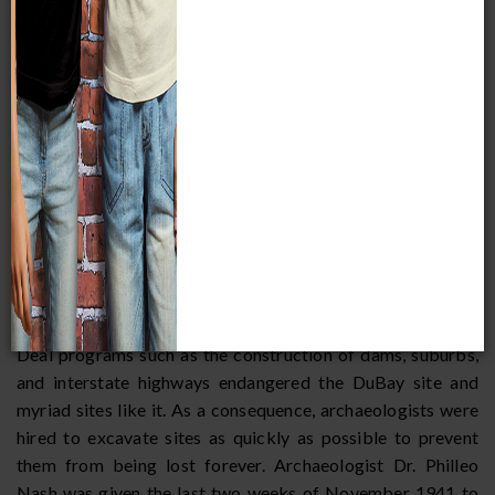
Progress
Figure 12: Excavation of the DuBay site,
November 1941. (Wackman 1991:214).
Administration, one of Franklin Delano Roosevelt’s New
Deal programs for public works, employed thousands of
unskilled workers and unemployed professionals in fields
including archaeology, ethnology, and history. Other New
Deal programs such as the construction of dams, suburbs,
and interstate highways endangered the DuBay site and
myriad sites like it. As a consequence, archaeologists were
hired to excavate sites as quickly as possible to prevent
them from being lost forever. Archaeologist Dr. Philleo
Nash was given the last two weeks of November 1941 to