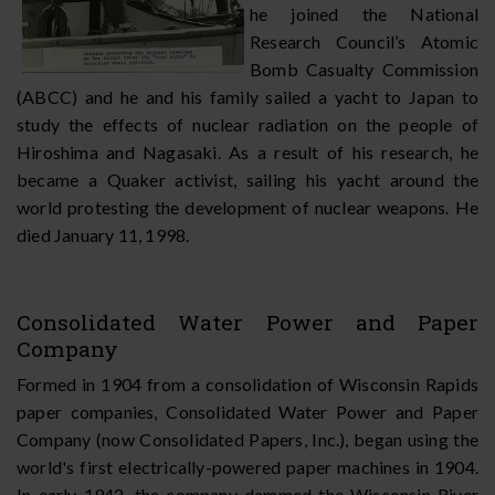
he joined the National
Research Council’s Atomic
Bomb Casualty Commission
(ABCC) and he and his family sailed a yacht to Japan to
study the effects of nuclear radiation on the people of
Hiroshima and Nagasaki. As a result of his research, he
became a Quaker activist, sailing his yacht around the
world protesting the development of nuclear weapons. He
died January 11, 1998.
Consolidated Water Power and Paper
Company
Formed in 1904 from a consolidation of Wisconsin Rapids
paper companies, Consolidated Water Power and Paper
Company (now Consolidated Papers, Inc.), began using the
world's first electrically-powered paper machines in 1904.
In early 1942, the company dammed the Wisconsin River