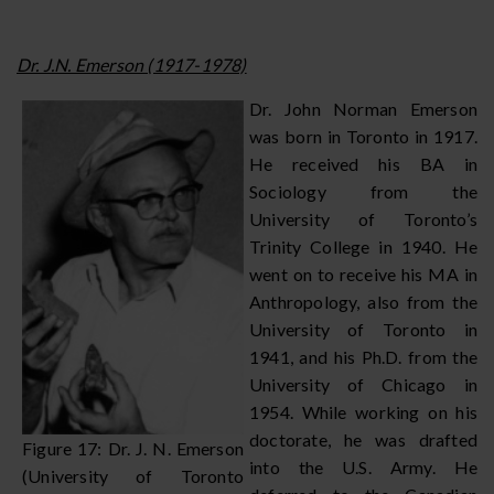
Dr. J.N. Emerson (1917-1978)
Dr. John Norman Emerson
was born in Toronto in 1917.
He received his BA in
Sociology from the
University of Toronto’s
Trinity College in 1940. He
went on to receive his MA in
Anthropology, also from the
University of Toronto in
1941, and his Ph.D. from the
University of Chicago in
1954. While working on his
doctorate, he was drafted
Figure 17: Dr. J. N. Emerson
into the U.S. Army. He
(University of Toronto