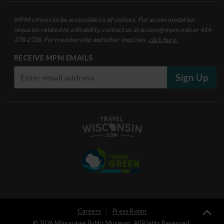
MPM strives to be accessible to all visitors. For accommodation
requests related to a disability, contact us at access@mpm.edu or 414-
278-2728. For membership and other inquiries,
click here.
RECEIVE MPM EMAILS
Sign Up
User
Careers
Press Room
Ba
© 2026 Milwaukee Public Museum. All Rights Reserved.