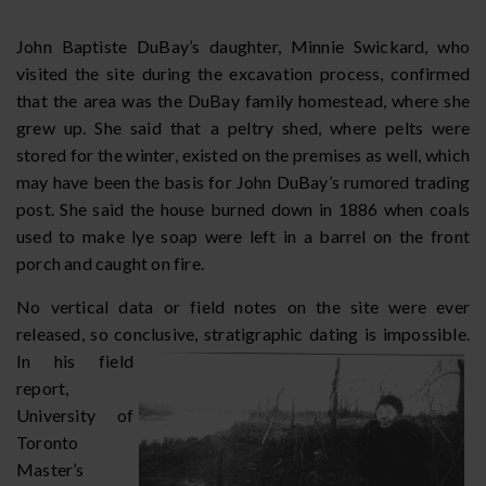
John Baptiste DuBay’s daughter, Minnie Swickard, who
visited the site during the excavation process, confirmed
that the area was the DuBay family homestead, where she
grew up. She said that a peltry shed, where pelts were
stored for the winter, existed on the premises as well, which
may have been the basis for John DuBay’s rumored trading
post. She said the house burned down in 1886 when coals
used to make lye soap were left in a barrel on the front
porch and caught on fire.
No vertical data or field notes on the site were ever
released, so conclusive, stratigraphic dating is impossible.
In his field
report,
University of
Toronto
Master’s