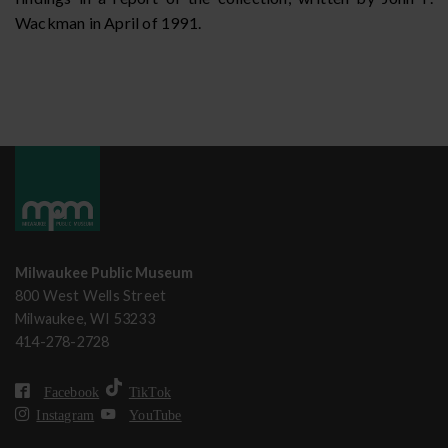
Wackman in April of 1991.
Milwaukee Public Museum
800 West Wells Street
Milwaukee, WI 53233
414-278-2728
Facebook
TikTok
Instagram
YouTube