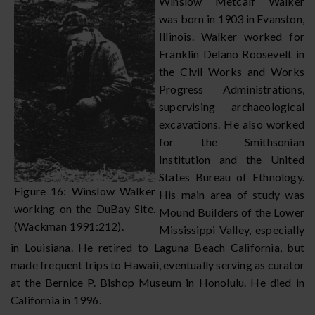
Winslow Metcalf Walker
was born in 1903 in Evanston,
Illinois. Walker worked for
Franklin Delano Roosevelt in
the Civil Works and Works
Progress Administrations,
supervising archaeological
excavations. He also worked
for the Smithsonian
Institution and the United
States Bureau of Ethnology.
Figure 16: Winslow Walker
His main area of study was
working on the DuBay Site.
Mound Builders of the Lower
(Wackman 1991:212).
Mississippi Valley, especially
in Louisiana. He retired to Laguna Beach California, but
made frequent trips to Hawaii, eventually serving as curator
at the Bernice P. Bishop Museum in Honolulu. He died in
California in 1996.