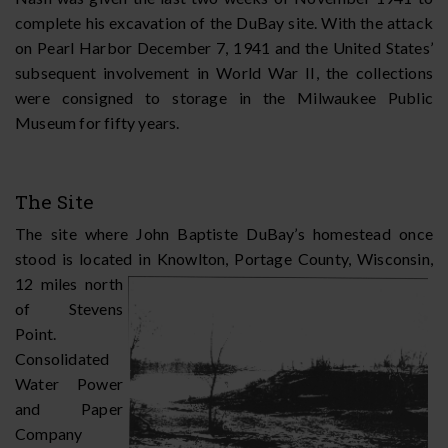
complete his excavation of the DuBay site. With the attack
on Pearl Harbor December 7, 1941 and the United States’
subsequent involvement in World War II, the collections
were consigned to storage in the Milwaukee Public
Museum for fifty years.
The Site
The site where John Baptiste DuBay’s homestead once
stood is located in Knowlton,
Portage County, Wisconsin,
12 miles north
of Stevens
Point.
Consolidated
Water Power
and Paper
Company