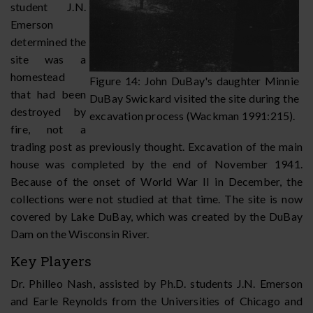
student J.N.
Emerson
determined the
site was a
homestead
Figure 14: John DuBay's daughter Minnie
that had been
DuBay Swickard visited the site during the
destroyed by
excavation process (Wackman 1991:215).
fire, not a
trading post as previously thought. Excavation of the main
house was completed by the end of November 1941.
Because of the onset of World War II in December, the
collections were not studied at that time. The site is now
covered by Lake DuBay, which was created by the DuBay
Dam on the Wisconsin River.
Key Players
Dr. Philleo Nash, assisted by Ph.D. students J.N. Emerson
and Earle Reynolds from the Universities of Chicago and