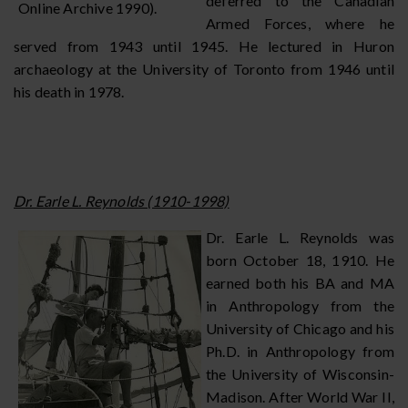
deferred to the Canadian
Online Archive 1990).
Armed Forces, where he
served from 1943 until 1945. He lectured in Huron
archaeology at the University of Toronto from 1946 until
his death in 1978.
Dr. Earle L. Reynolds (1910-1998)
Dr. Earle L. Reynolds was
born October 18, 1910. He
earned both his BA and MA
in Anthropology from the
University of Chicago and his
Ph.D. in Anthropology from
the University of Wisconsin-
Madison. After World War II,