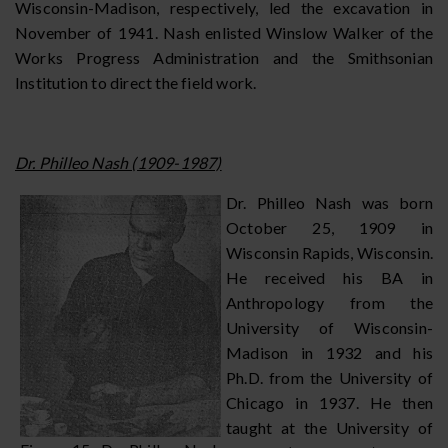
Wisconsin-Madison, respectively, led the excavation in
November of 1941. Nash enlisted Winslow Walker of the
Works Progress Administration and the Smithsonian
Institution to direct the field work.
Dr. Philleo Nash (1909-1987)
Dr. Philleo Nash was born
October 25, 1909 in
Wisconsin Rapids, Wisconsin.
He received his BA in
Anthropology from the
University of Wisconsin-
Madison in 1932 and his
Ph.D. from the University of
Chicago in 1937. He then
taught at the University of