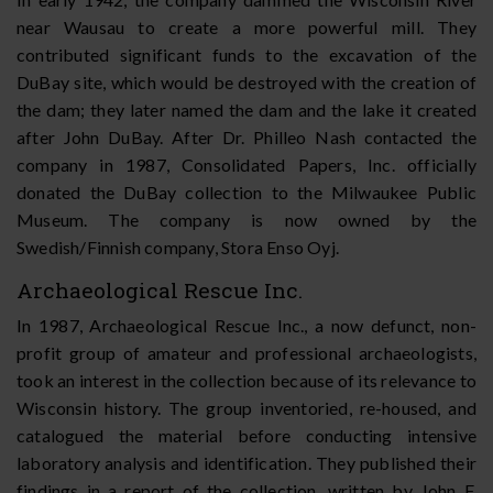
near Wausau to create a more powerful mill. They
contributed significant funds to the excavation of the
DuBay site, which would be destroyed with the creation of
the dam; they later named the dam and the lake it created
after John DuBay. After Dr. Philleo Nash contacted the
company in 1987, Consolidated Papers, Inc. officially
donated the DuBay collection to the Milwaukee Public
Museum. The company is now owned by the
Swedish/Finnish company, Stora Enso Oyj.
Archaeological Rescue Inc.
In 1987, Archaeological Rescue Inc., a now defunct, non-
profit group of amateur and professional archaeologists,
took an interest in the collection because of its relevance to
Wisconsin history. The group inventoried, re-housed, and
catalogued the material before conducting intensive
laboratory analysis and identification. They published their
findings in a report of the collection, written by John F.