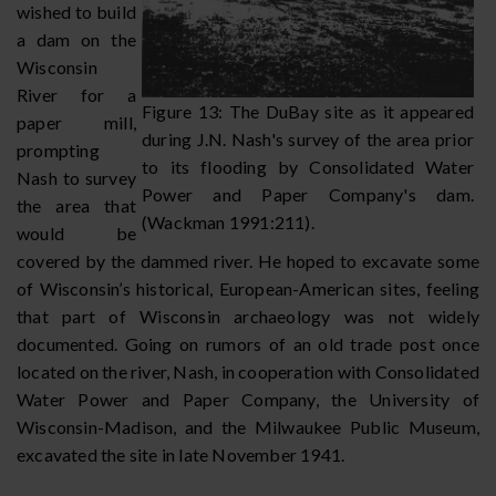
wished to build
a dam on the
Wisconsin
River for a
Figure 13: The DuBay site as it appeared
paper mill,
during J.N. Nash's survey of the area prior
prompting
to its flooding by Consolidated Water
Nash to survey
Power and Paper Company's dam.
the area that
(Wackman 1991:211).
would be
covered by the dammed river. He hoped to excavate some
of Wisconsin’s historical, European-American sites, feeling
that part of Wisconsin archaeology was not widely
documented. Going on rumors of an old trade post once
located on the river, Nash, in cooperation with Consolidated
Water Power and Paper Company, the University of
Wisconsin-Madison, and the Milwaukee Public Museum,
excavated the site in late November 1941.