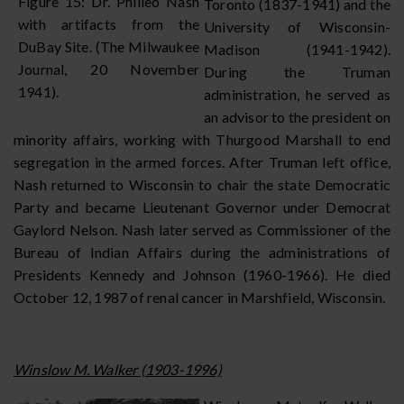
Figure 15: Dr. Philleo Nash
Toronto (1837-1941) and the
with artifacts from the
University of Wisconsin-
DuBay Site. (The Milwaukee
Madison (1941-1942).
Journal, 20 November
During the Truman
1941).
administration, he served as
an advisor to the president on
minority affairs, working with Thurgood Marshall to end
segregation in the armed forces. After Truman left office,
Nash returned to Wisconsin to chair the state Democratic
Party and became Lieutenant Governor under Democrat
Gaylord Nelson. Nash later served as Commissioner of the
Bureau of Indian Affairs during the administrations of
Presidents Kennedy and Johnson (1960-1966). He died
October 12, 1987 of renal cancer in Marshfield, Wisconsin.
Winslow M. Walker (1903-1996)