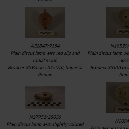
A32847/9154
N18520/
Plain discus lamp with red slip and
Plain discus lamp wi
radial motif.
nozz
Broneer XXV/Loeschke VIII, Imperial
Broneer XXIII/Loes
Roman
Rom
N27951/25036
N3054
Plain discus lamp with slightly voluted
Plain discus lamp 