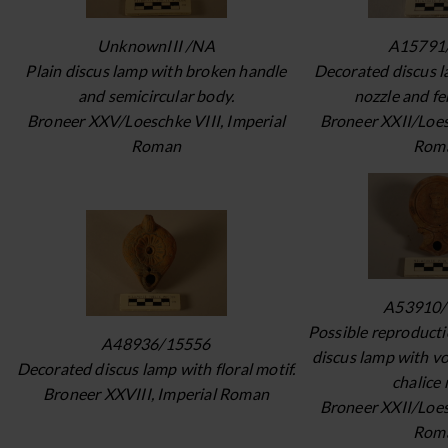
UnknownIII /NA
A15791
Plain discus lamp with broken handle
Decorated discus 
and semicircular body.
nozzle and fe
Broneer XXV/Loeschke VIII, Imperial
Broneer XXII/Loes
Roman
Rom
A53910/
Possible reproducti
A48936/15556
discus lamp with v
Decorated discus lamp with floral motif.
chalice 
Broneer XXVIII, Imperial Roman
Broneer XXII/Loes
Rom