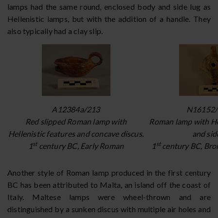
lamps had the same round, enclosed body and side lug as
Hellenistic lamps, but with the addition of a handle. They
also typically had a clay slip.
A12384a/213
N16152/
Red slipped Roman lamp with
Roman lamp with Hel
Hellenistic features and concave discus.
and side
st
st
1
century BC, Early Roman
1
century BC, Bron
Another style of Roman lamp produced in the first century
BC has been attributed to Malta, an island off the coast of
Italy. Maltese lamps were wheel-thrown and are
distinguished by a sunken discus with multiple air holes and