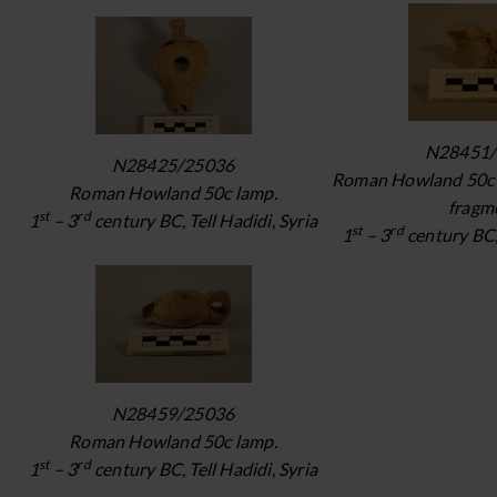
N28451/
N28425/25036
Roman Howland 50c 
Roman Howland 50c lamp.
fragm
st
rd
1
– 3
century BC, Tell Hadidi, Syria
st
rd
1
– 3
century BC, 
N28459/25036
Roman Howland 50c lamp.
st
rd
1
– 3
century BC, Tell Hadidi, Syria