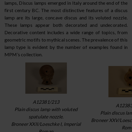
lamps, Discus lamps emerged in Italy around the end of the
first century BC. The most distinctive features of a discus
lamp are its large, concave discus and its voluted nozzle.
These lamps appear both decorated and undecorated.
Decorative content includes a wide range of topics, from
geometric motifs to mythical scenes. The prevalence of this
lamp type is evident by the number of examples found in
MPM’s collection.
A12381/213
A12383
Plain discus lamp with voluted
Plain discus la
spatulate nozzle.
Broneer XXV/Loesch
Broneer XXII/Loeschke I, Imperial
Rom
Roman