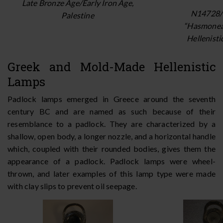
Late Bronze Age/Early Iron Age,
N14728/
Palestine
“Hasmonea
Hellenisti
Greek and Mold-Made Hellenistic
Lamps
Padlock lamps emerged in Greece around the seventh
century BC and are named as such because of their
resemblance to a padlock. They are characterized by a
shallow, open body, a longer nozzle, and a horizontal handle
which, coupled with their rounded bodies, gives them the
appearance of a padlock. Padlock lamps were wheel-
thrown, and later examples of this lamp type were made
with clay slips to prevent oil seepage.