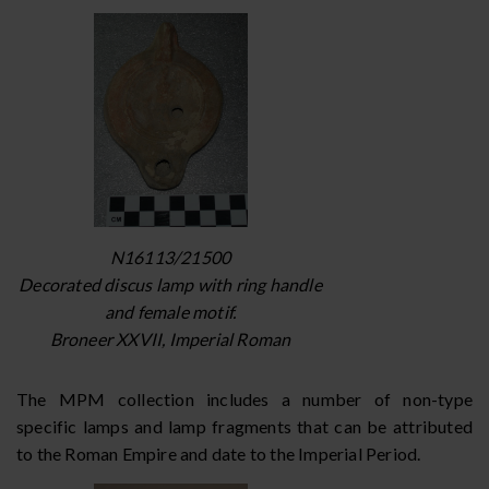
N16113/21500
Decorated discus lamp with ring handle
and female motif.
Broneer XXVII, Imperial Roman
The MPM collection includes a number of non-type
specific lamps and lamp fragments that can be attributed
to the Roman Empire and date to the Imperial Period.