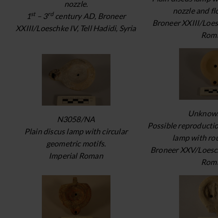
nozzle.
nozzle and fl
st
rd
1
– 3
century AD, Broneer
Broneer XXIII/Loes
XXIII/Loeschke IV, Tell Hadidi, Syria
Rom
Unknow
N3058/NA
Possible reproductio
Plain discus lamp with circular
lamp with ro
geometric motifs.
Broneer XXV/Loesch
Imperial Roman
Rom