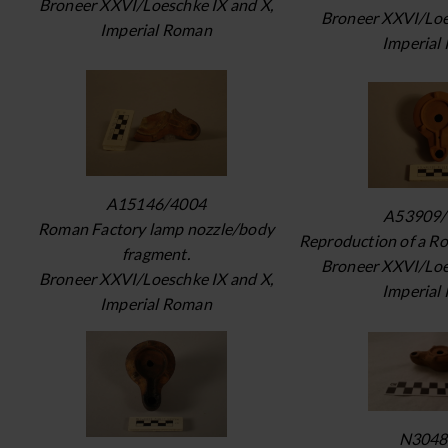
Broneer XXVI/Loeschke IX and X,
Broneer XXVI/Loe
Imperial Roman
Imperial
A15146/4004
A53909/
Roman Factory lamp nozzle/body
Reproduction of a R
fragment.
Broneer XXVI/Loe
Broneer XXVI/Loeschke IX and X,
Imperial
Imperial Roman
N3048