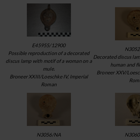
E45955/12900
N3052
Possible reproduction of a decorated
Decorated discus lam
discus lamp with motif of a woman on a
human and flo
mule.
Broneer XXV/Loesch
Broneer XXIII/Loeschke IV, Imperial
Rom
Roman
N3056/NA
N3060