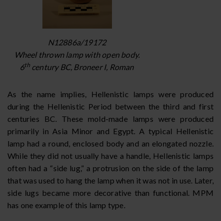
N12886a/19172
Wheel thrown lamp with open body.
th
6
century BC, Broneer I, Roman
As the name implies, Hellenistic lamps were produced
during the Hellenistic Period between the third and first
centuries BC. These mold-made lamps were produced
primarily in Asia Minor and Egypt. A typical Hellenistic
lamp had a round, enclosed body and an elongated nozzle.
While they did not usually have a handle, Hellenistic lamps
often had a “side lug,” a protrusion on the side of the lamp
that was used to hang the lamp when it was not in use. Later,
side lugs became more decorative than functional. MPM
has one example of this lamp type.