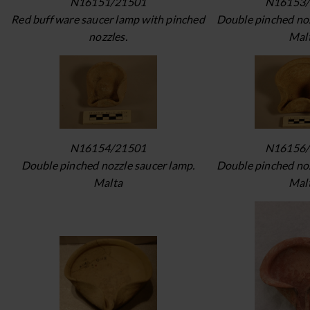
N16151/21501
N16153/
Red buff ware saucer lamp with pinched
Double pinched noz
nozzles.
Mal
N16154/21501
N16156/
Double pinched nozzle saucer lamp.
Double pinched noz
Malta
Mal