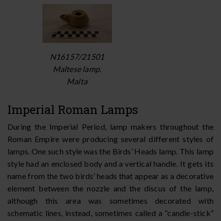
N16157/21501
Maltese lamp.
Malta
Imperial Roman Lamps
During the Imperial Period, lamp makers throughout the
Roman Empire were producing several different styles of
lamps. One such style was the Birds’ Heads lamp. This lamp
style had an enclosed body and a vertical handle. It gets its
name from the two birds’ heads that appear as a decorative
element between the nozzle and the discus of the lamp,
although this area was sometimes decorated with
schematic lines, instead, sometimes called a “candle-stick”