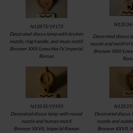
N13534/
N12875/19173
Decorated discus lamp with broken
Decorated discus l
nozzle, ring handle, and muse motif.
nozzle and motif of 
Broneer XXII/Loeschke IV, Imperial
Broneer XXII/Loesc
Roman
Rom
N13535/19593
N13537/
Decorated discus lamp with round
Decorated discus 
nozzle and human motif.
nozzle and outdo
Broneer XXVII, Imperial Roman
Broneer XXVII, 