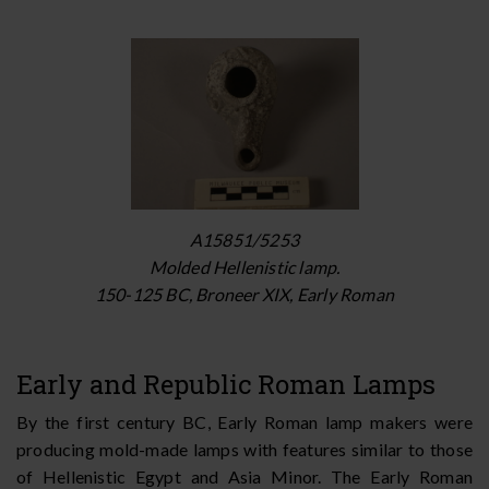
A15851/5253
Molded Hellenistic lamp.
150-125 BC, Broneer XIX, Early Roman
Early and Republic Roman Lamps
By the first century BC, Early Roman lamp makers were
producing mold-made lamps with features similar to those
of Hellenistic Egypt and Asia Minor. The Early Roman