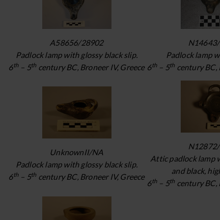
A58656/28902
N14643/
Padlock lamp with glossy black slip.
Padlock lamp wi
th
th
th
th
6
– 5
century BC, Broneer IV, Greece
6
– 5
century BC, 
N12872/
UnknownII/NA
Attic padlock lamp 
Padlock lamp with glossy black slip.
and black, high
th
th
6
– 5
century BC, Broneer IV, Greece
th
th
6
– 5
century BC, 