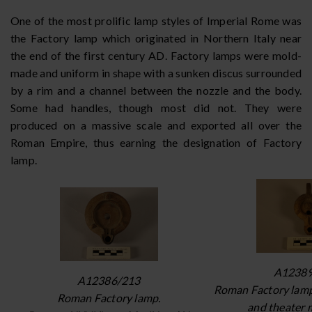
One of the most prolific lamp styles of Imperial Rome was
the Factory lamp which originated in Northern Italy near
the end of the first century AD. Factory lamps were mold-
made and uniform in shape with a sunken discus surrounded
by a rim and a channel between the nozzle and the body.
Some had handles, though most did not. They were
produced on a massive scale and exported all over the
Roman Empire, thus earning the designation of Factory
lamp.
A12389
A12386/213
Roman Factory lamp
Roman Factory lamp.
and theater 