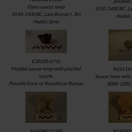
pinched 
Open saucer lamp
1550-1400 BC, Lat
1550-1400 BC, Late Bronze I, Tell
Hadidi,
Hadidi, Syria
E28285/6731
Molded saucer lamp with pinched
N16114/
nozzle.
Saucer lamp with 
Possibly Early or Republican Roman
3000-1200 
N16080/21500
N16097/