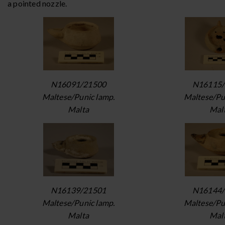
a pointed nozzle.
N16091/21500
N16115/
Maltese/Punic lamp.
Maltese/Pu
Malta
Mal
N16139/21501
N16144/
Maltese/Punic lamp.
Maltese/Pu
Malta
Mal