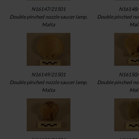
N16147/21501
N16148/
Double pinched nozzle saucer lamp.
Double pinched noz
Malta
Mal
N16149/21501
N16150/
Double pinched nozzle saucer lamp.
Double pinched noz
Malta
Mal