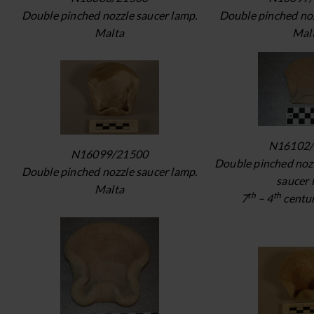
Double pinched nozzle saucer lamp.
Double pinched noz
Malta
Mal
N16102/
N16099/21500
Double pinched noz
Double pinched nozzle saucer lamp.
saucer 
Malta
th
th
7
– 4
centur