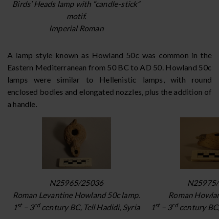
Birds’ Heads lamp with “candle-stick”
motif.
Imperial Roman
A lamp style known as Howland 50c was common in the
Eastern Mediterranean from 50 BC to AD 50. Howland 50c
lamps were similar to Hellenistic lamps, with round
enclosed bodies and elongated nozzles, plus the addition of
a handle.
N25965/25036
N25975/
Roman Levantine Howland 50c lamp.
Roman Howlan
st
rd
st
rd
1
– 3
century BC, Tell Hadidi, Syria
1
– 3
century BC, 