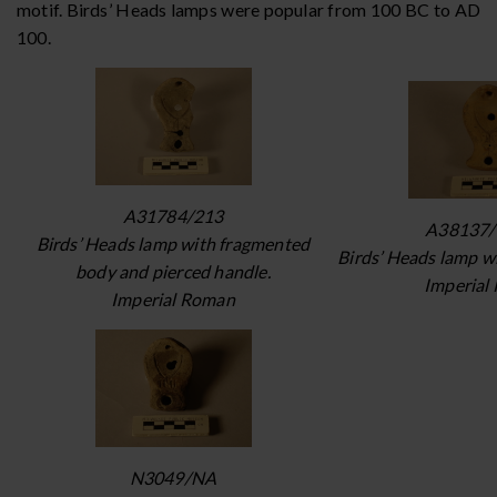
motif. Birds’ Heads lamps were popular from 100 BC to AD
100.
A31784/213
A38137/
Birds’ Heads lamp with fragmented
Birds’ Heads lamp w
body and pierced handle.
Imperial
Imperial Roman
N3049/NA