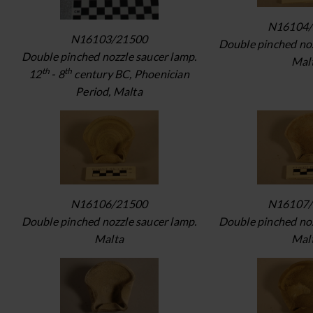
N16104/
N16103/21500
Double pinched noz
Double pinched nozzle saucer lamp.
Mal
th
th
12
- 8
century BC, Phoenician
Period, Malta
N16106/21500
N16107/
Double pinched nozzle saucer lamp.
Double pinched noz
Malta
Mal