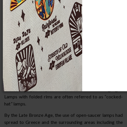
Pottery Lamps
Open Saucer and Pinched Nozzle Lamps
The earliest and most rudimentary clay lamp form in the
MPM Mediterranean oil lamp collection is the round
saucer. Saucer lamps initially were made by hand-molding
but were later wheel-thrown. These lamps employed a free-
floating wick until the Middle Bronze Age when saucer
lamps with nozzles in the form of pinched or folded rims
appeared in Egypt and the Syrio-Palestinian area. The
pinched nozzle was a technological advancement that, by
holding the wick in place, prevented the wick from sinking
or burning up, and provided a means for focusing light.
Lamps with folded rims are often referred to as “cocked-
hat” lamps.
By the Late Bronze Age, the use of open-saucer lamps had
spread to Greece and the surrounding areas including the