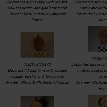
Decorated discus lamp with red slip,
Decorated discus 
voluted nozzle, and gladiator motif.
nozzle and indis
Broneer XXII/Loeschke I, Imperial
Broneer XXII/Loes
Roman
Rom
N12874/
N12873/19173
Decorated discus lam
Decorated discus lamp with broken
motif of a cupid o
nozzle, red slip, and floral motif.
lante
Broneer XXII or XXIII, Imperial Roman
Broneer XXII/Loes
Rom