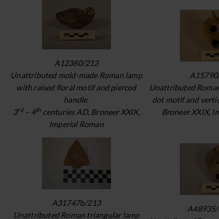
A12380/213
Unattributed mold-made Roman lamp
A15790
with raised floral motif and pierced
Unattributed Roman
handle.
dot motif and verti
rd
th
3
– 4
centuries AD, Broneer XXIX,
Broneer XXIX, I
Imperial Roman
A31747b/213
A48935/
Unattributed Roman triangular lamp