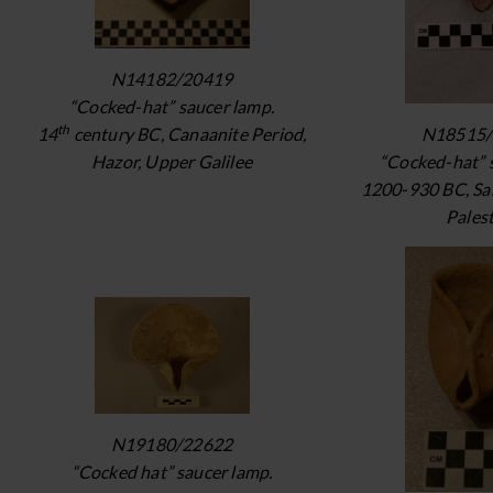
N14182/20419
“Cocked-hat” saucer lamp.
th
N18515/
14
century BC, Canaanite Period,
“Cocked-hat” 
Hazor, Upper Galilee
1200-930 BC, Sa
Pales
N19180/22622
“Cocked hat” saucer lamp.