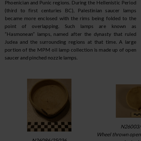
Phoenician and Punic regions. During the Hellenistic Period
(third to first centuries BC), Palestinian saucer lamps
became more enclosed with the rims being folded to the
point of overlapping. Such lamps are known as
“Hasmonean” lamps, named after the dynasty that ruled
Judea and the surrounding regions at that time. A large
portion of the MPM oil lamp collection is made up of open
saucer and pinched nozzle lamps.
N26003/
Wheel thrown open 
N26086/25036