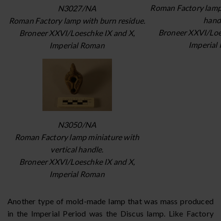
Roman Factory lamp 
N3027/NA
hand
Roman Factory lamp with burn residue.
Broneer XXVI/Loe
Broneer XXVI/Loeschke IX and X,
Imperial
Imperial Roman
N3050/NA
Roman Factory lamp miniature with
vertical handle.
Broneer XXVI/Loeschke IX and X,
Imperial Roman
Another type of mold-made lamp that was mass produced
in the Imperial Period was the Discus lamp. Like Factory