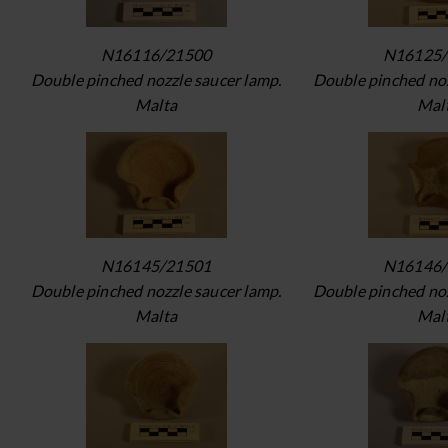
N16116/21500
N16125/
Double pinched nozzle saucer lamp.
Double pinched noz
Malta
Mal
N16145/21501
N16146/
Double pinched nozzle saucer lamp.
Double pinched noz
Malta
Mal