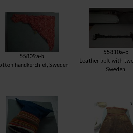
55810a-c
55809a-b
Leather belt with two
otton handkerchief, Sweden
Sweden