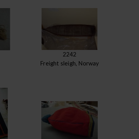
2242
Freight sleigh, Norway