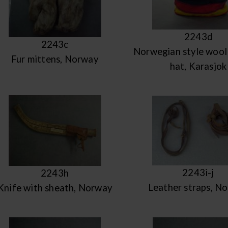
2243d
2243c
Norwegian style wool 
Fur mittens, Norway
hat, Karasjok
2243i-j
2243h
Leather straps, N
Knife with sheath, Norway