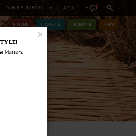
JOIN & SUPPORT
ABOUT
Search
View
toggle
Announcement
STORE
TICKETS
DONATE
JOIN
Close
TYLE!
Modal
the Museum.