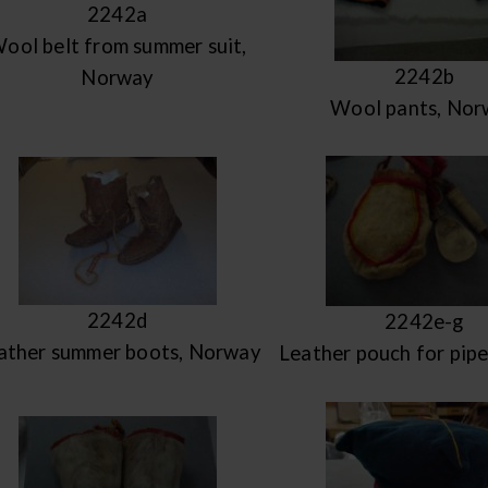
2242a
ool belt from summer suit,
2242b
Norway
Wool pants, Nor
2242d
2242e-g
ather summer boots, Norway
Leather pouch for pip