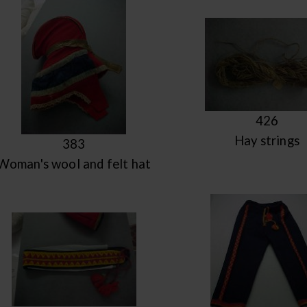
426
Hay strings
383
Woman's wool and felt hat