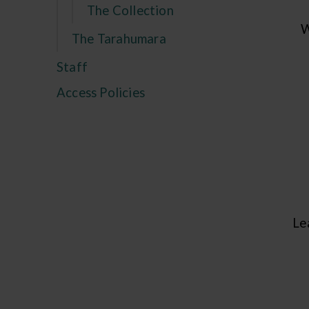
The Collection
W
The Tarahumara
Staff
Access Policies
Le