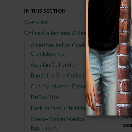
St
IN THIS SECTION
an
Overview
19
Online Collections & Research
a l
American Indian Cradles and
Num
Cradleboards
thi
Aztalan Collection
com
sev
Bandolier Bag Collection
uti
Cudahy-Massee Expedition
con
DuBay Site
198
sin
East Indians in Trinidad
two
Greco-Roman Medical
con
Equipment