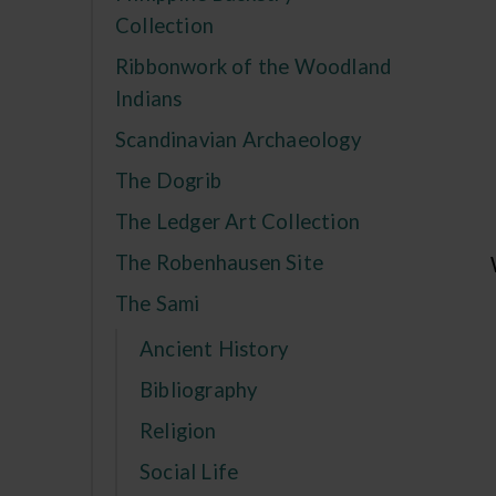
Collection
Ribbonwork of the Woodland
Indians
Scandinavian Archaeology
The Dogrib
The Ledger Art Collection
The Robenhausen Site
The Sami
Ancient History
Bibliography
Religion
Social Life