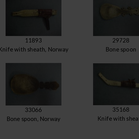
11893
29728
Knife with sheath, Norway
Bone spoon
35168
33066
Knife with shea
Bone spoon, Norway