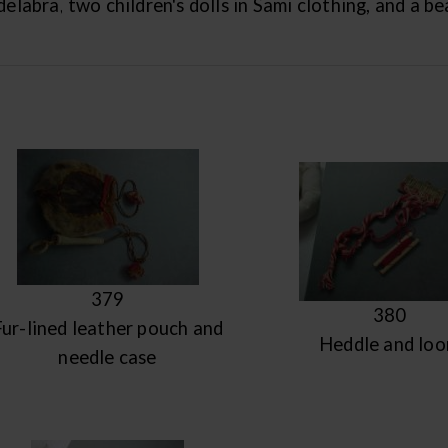
elabra, two children's dolls in Sami clothing, and a b
379
380
Fur-lined leather pouch and
Heddle and lo
needle case