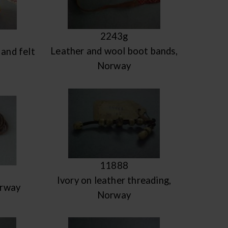
2243g
Leather and wool boot bands,
and felt
Norway
11888
Ivory on leather threading,
orway
Norway