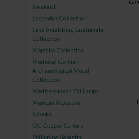
cand
Kwakiutl
Lacandon Collection
Lake Amatitlán, Guatemala
Collection
Mambila Collection
Medieval German
Archaeological Metal
Collection
Mediterranean Oil Lamps
Mexican Kickapoo
Ndyuka
Old Copper Culture
Philippine Basketry