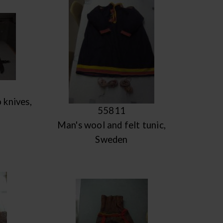
 knives,
55811
Man's wool and felt tunic,
Sweden