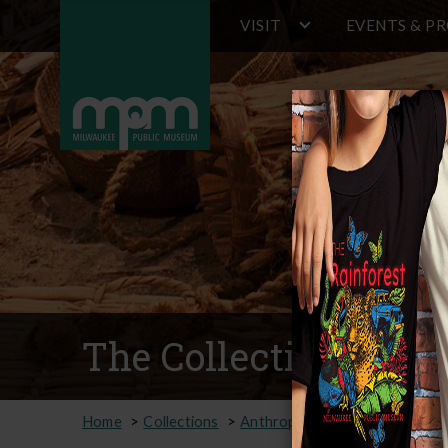
Main
Skip
VISIT
EVENTS & P
to
navigation
main
content
The Collection
Home
Collections
Anthropology
Online Collec