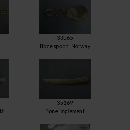
33065
Bone spoon, Norway
35169
th
Bone implement