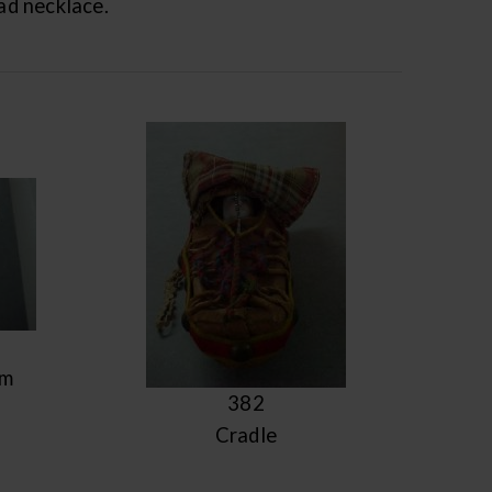
ead necklace.
om
382
Cradle