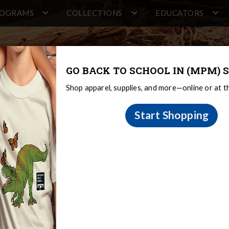
ROGRAMS
COLLECTIONS
EDUCATORS
GO BACK TO SCHOOL IN (MPM) S
Shop apparel, supplies, and more—online or at 
Start Shopping
tions & Research
The Sami
The Collection