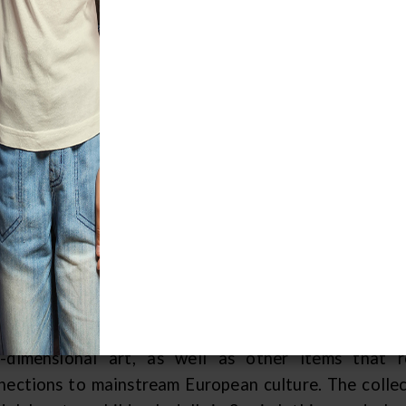
arting with Adolph Meinecke's contribu
d ending most recently with Dr. Nancy Oe
80s and several additions in the 1990s, 
arge span in the fascinating history of 
bering just about one hundred pieces, MPM's is the o
s time, and perhaps the only large Sami collection o
prised of mostly utilitarian items such as person
eral pieces, including figures, candelabras and a 
litarian items speaks to the pragmatic lifestyles
nection to the land and to their roots. Because MPM 
0s, the holdings do not yet represent a comprehensiv
ce the 1970s. Interesting additions to the collectio
-dimensional art, as well as other items that r
nections to mainstream European culture. The collect