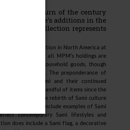
tions at the turn of the century
streich Lurie's additions in the
MPM's Sami collection represents
Sami culture.
nly sizeable collection in North America at
utside of Europe at all. MPM's holdings are
al adornment and household goods, though
flag, are decorative. The preponderance of
 of traditional Sami and their continued
has only added a handful of items since the
e reflection of the rebirth of Sami culture
n would therefore include examples of Sami
eflect contemporary Sami lifestyles and
ion does include a Sami flag, a decorative