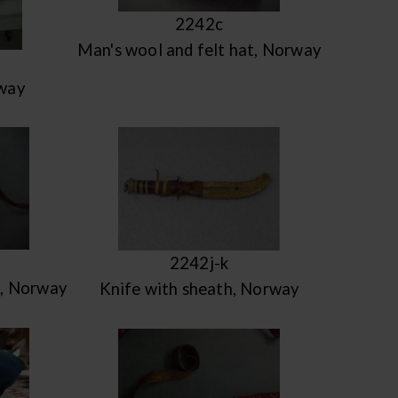
2242c
Man's wool and felt hat, Norway
way
2242j-k
e, Norway
Knife with sheath, Norway