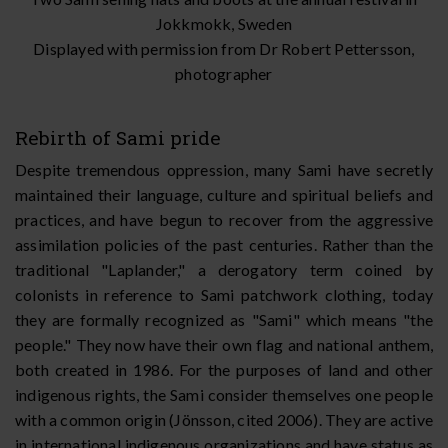
Jokkmokk, Sweden
Displayed with permission from Dr Robert Pettersson,
photographer
Rebirth of Sami pride
Despite tremendous oppression, many Sami have secretly
maintained their language, culture and spiritual beliefs and
practices, and have begun to recover from the aggressive
assimilation policies of the past centuries. Rather than the
traditional "Laplander," a derogatory term coined by
colonists in reference to Sami patchwork clothing, today
they are formally recognized as "Sami" which means "the
people." They now have their own flag and national anthem,
both created in 1986. For the purposes of land and other
indigenous rights, the Sami consider themselves one people
with a common origin (Jönsson, cited 2006). They are active
in international indigenous organizations and have status as