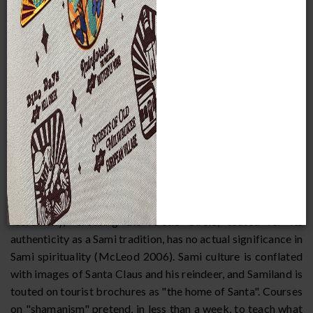
processes continue to threaten the nomadic lifestyles of
herding Sami groups, increasing numbers of individuals are
turning to tourism for extra income.
There are certain risks to developing tourism in Samiland
(McLeod 2006, Broadbent 2006, Rydving 2006).
Opportunities to experience "authentic" Sami ceremonies
have been promoted through tourist offices, particularly in
Finland. These offices sponsor shows and demonstrations
featuring non-Sami dressed in inaccurate replications of
Sami garb, mixing specific gender and regional elements.
Touristy gift shops in the region sell reproductions in the
guise of authentic Sami craftsmanship. One popular
"ceremony," crossing the Arctic Circle, touted for its
authenticity as a Sami tradition, has no actual significance in
Sami spirituality (McLeod 2006). Sami culture is conflated
with images of Santa Claus and his reindeer, and Samiland is
touted on tourist brochures as "the home of Santa". Courses
on "shamanism" pretend, in less than a week, to teach what