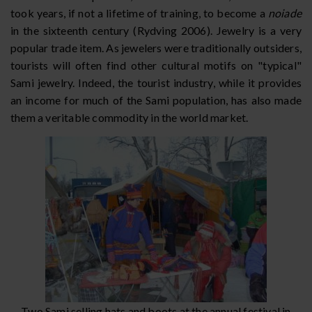
took years, if not a lifetime of training, to become a
noiade
in the sixteenth century (Rydving 2006). Jewelry is a very
popular trade item. As jewelers were traditionally outsiders,
tourists will often find other cultural motifs on "typical"
Sami jewelry. Indeed, the tourist industry, while it provides
an income for much of the Sami population, has also made
them a veritable commodity in the world market.
Two Sami selling hats and boots at the annual festival in