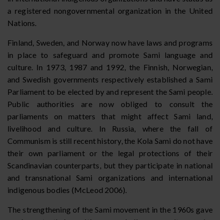
a registered nongovernmental organization in the United
Nations.
Finland, Sweden, and Norway now have laws and programs
in place to safeguard and promote Sami language and
culture. In 1973, 1987 and 1992, the Finnish, Norwegian,
and Swedish governments respectively established a Sami
Parliament to be elected by and represent the Sami people.
Public authorities are now obliged to consult the
parliaments on matters that might affect Sami land,
livelihood and culture. In Russia, where the fall of
Communism is still recent history, the Kola Sami do not have
their own parliament or the legal protections of their
Scandinavian counterparts, but they participate in national
and transnational Sami organizations and international
indigenous bodies (McLeod 2006).
The strengthening of the Sami movement in the 1960s gave