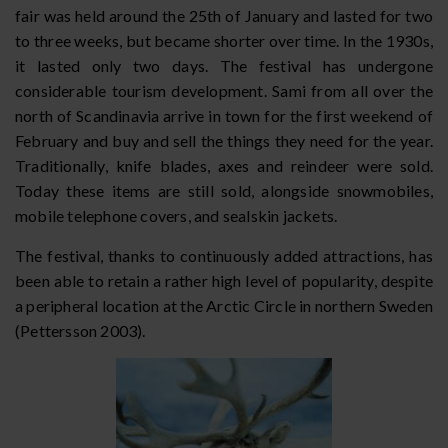
fair was held around the 25th of January and lasted for two
to three weeks, but became shorter over time. In the 1930s,
it lasted only two days. The festival has undergone
considerable tourism development. Sami from all over the
north of Scandinavia arrive in town for the first weekend of
February and buy and sell the things they need for the year.
Traditionally, knife blades, axes and reindeer were sold.
Today these items are still sold, alongside snowmobiles,
mobile telephone covers, and sealskin jackets.
The festival, thanks to continuously added attractions, has
been able to retain a rather high level of popularity, despite
a peripheral location at the Arctic Circle in northern Sweden
(Pettersson 2003).