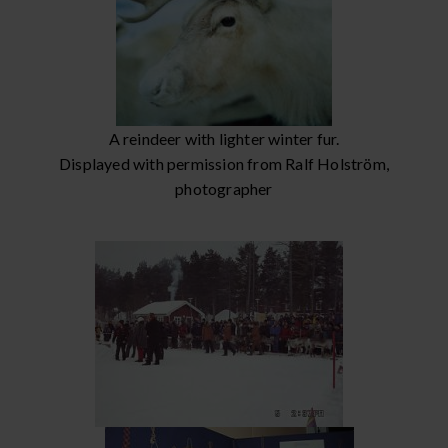
A reindeer with lighter winter fur.
Displayed with permission from Ralf Holström,
photographer