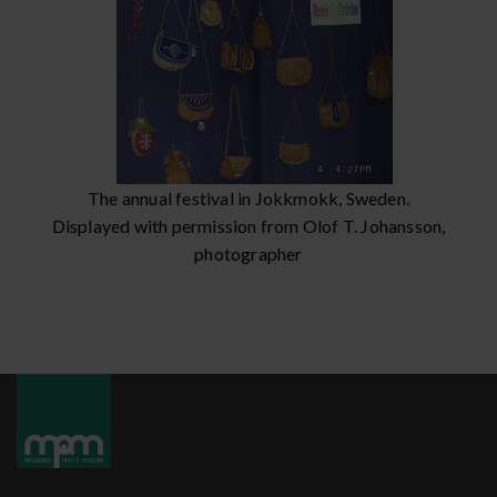
The annual festival in Jokkmokk, Sweden.
Displayed with permission from Olof T. Johansson,
photographer