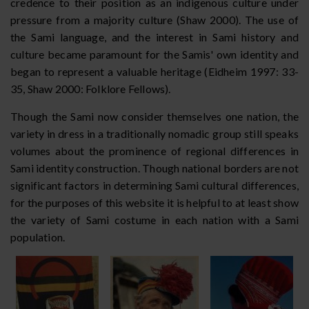
credence to their position as an indigenous culture under
pressure from a majority culture (Shaw 2000). The use of
the Sami language, and the interest in Sami history and
culture became paramount for the Samis' own identity and
began to represent a valuable heritage (Eidheim 1997: 33-
35, Shaw 2000: Folklore Fellows).
Though the Sami now consider themselves one nation, the
variety in dress in a traditionally nomadic group still speaks
volumes about the prominence of regional differences in
Sami identity construction. Though national borders are not
significant factors in determining Sami cultural differences,
for the purposes of this website it is helpful to at least show
the variety of Sami costume in each nation with a Sami
population.