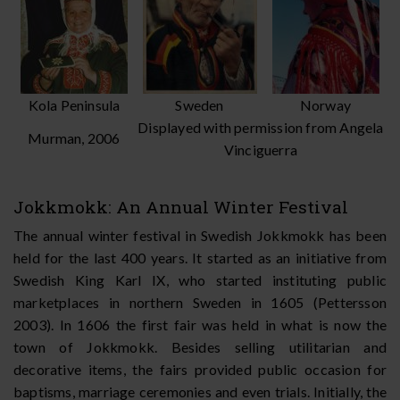
Kola Peninsula
Sweden
Norway
Displayed with permission from Angela
Murman, 2006
Vinciguerra
Jokkmokk: An Annual Winter Festival
The annual winter festival in Swedish Jokkmokk has been
held for the last 400 years. It started as an initiative from
Swedish King Karl IX, who started instituting public
marketplaces in northern Sweden in 1605 (Pettersson
2003). In 1606 the first fair was held in what is now the
town of Jokkmokk. Besides selling utilitarian and
decorative items, the fairs provided public occasion for
baptisms, marriage ceremonies and even trials. Initially, the