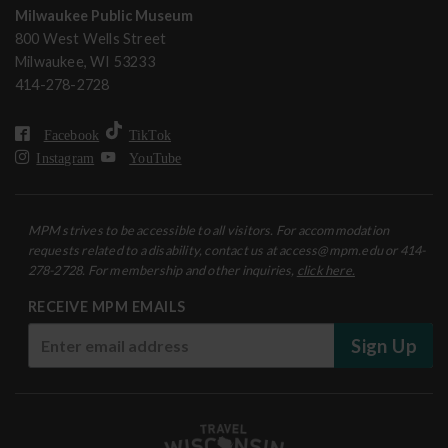
Milwaukee Public Museum
800 West Wells Street
Milwaukee, WI 53233
414-278-2728
Facebook
TikTok
Instagram
YouTube
MPM strives to be accessible to all visitors. For accommodation
requests related to a disability, contact us at access@mpm.edu or 414-
278-2728. For membership and other inquiries,
click here.
RECEIVE MPM EMAILS
Sign Up