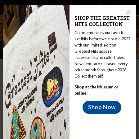
Main
Skip
Search
Mob
View
navigation
to
Close
toggle
SHOP THE GREATEST
Me
Announcement
Modal
main
HITS COLLECTION
Tog
content
Commemorate your favorite
exhibits before we close in 2027
with our limited-edition
Social Life
Greatest Hits apparel,
accessories and collectibles!
New items are released every
IN THIS SECTION
other month throughout 2026.
Collect them all!
Home
Collections
Anthropology
Shop at the Museum or
Online Collections & Research
The Sami
Social Life
online:
The past several decades have witnessed a
flourishing Sami tourist economy, despite
Shop Now
the harsh conditions of northern
Scandinavia.
As agrarian development, mining, logging, and other social