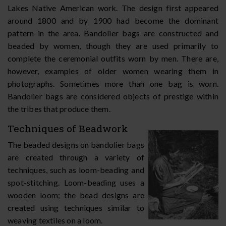
Lakes Native American work. The design first appeared
around 1800 and by 1900 had become the dominant
pattern in the area. Bandolier bags are constructed and
beaded by women, though they are used primarily to
complete the ceremonial outfits worn by men. There are,
however, examples of older women wearing them in
photographs. Sometimes more than one bag is worn.
Bandolier bags are considered objects of prestige within
the tribes that produce them.
Techniques of Beadwork
The beaded designs on bandolier bags
are created through a variety of
techniques, such as loom-beading and
spot-stitching. Loom-beading uses a
wooden loom; the bead designs are
created using techniques similar to
weaving textiles on a loom.