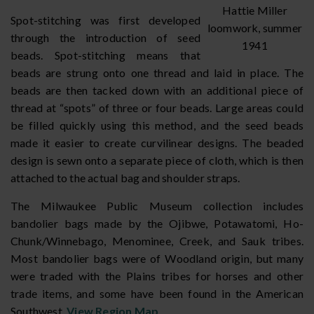
Hattie Miller
Spot-stitching was first developed
loomwork, summer
through the introduction of seed
1941
beads. Spot-stitching means that
beads are strung onto one thread and laid in place. The
beads are then tacked down with an additional piece of
thread at “spots” of three or four beads. Large areas could
be filled quickly using this method, and the seed beads
made it easier to create curvilinear designs. The beaded
design is sewn onto a separate piece of cloth, which is then
attached to the actual bag and shoulder straps.
The Milwaukee Public Museum collection includes
bandolier bags made by the Ojibwe, Potawatomi, Ho-
Chunk/Winnebago, Menominee, Creek, and Sauk tribes.
Most bandolier bags were of Woodland origin, but many
were traded with the Plains tribes for horses and other
trade items, and some have been found in the American
Southwest.
View Region Map
.