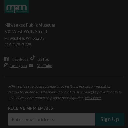
Milwaukee Public Museum
800 West Wells Street
Milwaukee, WI 53233
414-278-2728
Facebook
TikTok
Instagram
YouTube
MPM strives to be accessible to all visitors. For accommodation
requests related to a disability, contact us at access@mpm.edu or 414-
278-2728. For membership and other inquiries,
click here.
RECEIVE MPM EMAILS
Sign Up