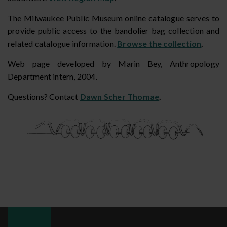
The Milwaukee Public Museum online catalogue serves to
provide public access to the bandolier bag collection and
related catalogue information.
Browse the collection
.
Web page developed by Marin Bey, Anthropology
Department intern, 2004.
Questions? Contact
Dawn Scher Thomae
.