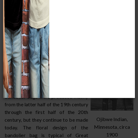
European trade good that replaced the
traditional porcupine quills. The bags
themselves are typically constructed
from trade cloth, such as cotton, wool,
John Mink, Ojibwe,
velvet, or leather.
1941
The Great Lakes Native American
beaded bandolier bag was copied
from those used by European soldiers
to carry cartridges for their rifles.
Early bags did not have a pocket, but
were solely for decoration. Beaded
bandolier bags were produced mainly
from the latter half of the 19th century
through the first half of the 20th
Ojibwe Indian,
century, but they continue to be made
Minnesota, circa
today. The floral design of the
1900
bandolier bag is typical of Great