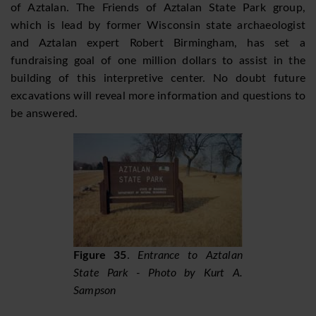
of Aztalan. The Friends of Aztalan State Park group,
which is lead by former Wisconsin state archaeologist
and Aztalan expert Robert Birmingham, has set a
fundraising goal of one million dollars to assist in the
building of this interpretive center. No doubt future
excavations will reveal more information and questions to
be answered.
Figure 35
.
Entrance to Aztalan
State Park - Photo by Kurt A.
Sampson