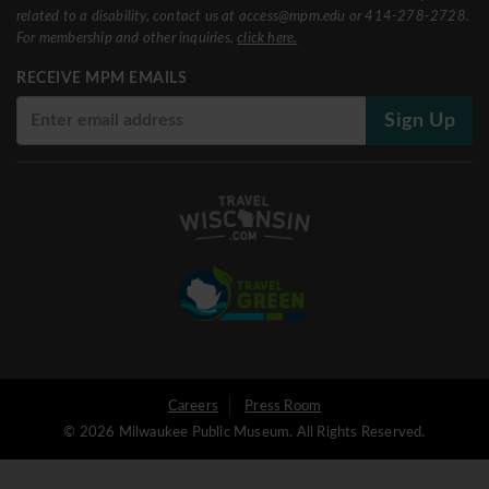
related to a disability, contact us at access@mpm.edu or 414-278-2728.
For membership and other inquiries,
click here.
RECEIVE MPM EMAILS
Sign Up
User
Careers
Press Room
© 2026 Milwaukee Public Museum. All Rights Reserved.
Logged
out