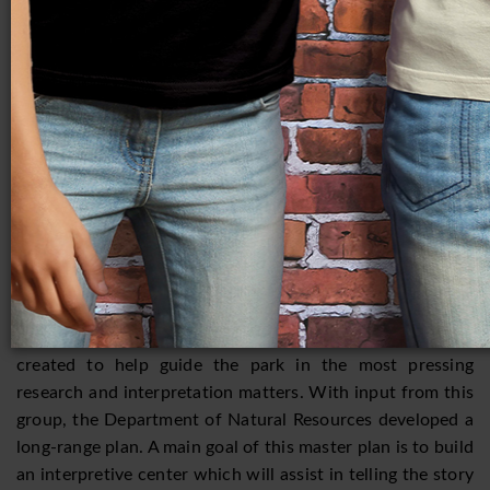
relationship of these people to others, such as the Late
Woodland Effigy Mound builders and later, the Oneota?
What caused the collapse of Aztalan? These and many
more questions are being considered by current
researchers, and almost every year, there are new
discoveries that add to the understanding of the site.
Lack of funding is a constant threat to the preservation of
Aztalan. A Friends of Aztalan State Park group was
formed in 1994 to help assist the Wisconsin Department
of Natural Resources with fundraising, tours, and other
park programs that promote increased public awareness.
An advisory board of archaeological experts was also
created to help guide the park in the most pressing
research and interpretation matters. With input from this
group, the Department of Natural Resources developed a
long-range plan. A main goal of this master plan is to build
an interpretive center which will assist in telling the story