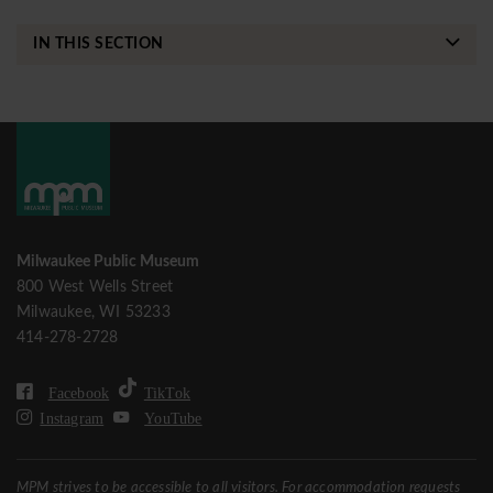
IN THIS SECTION
Milwaukee Public Museum
800 West Wells Street
Milwaukee, WI 53233
414-278-2728
Facebook
TikTok
Instagram
YouTube
MPM strives to be accessible to all visitors. For accommodation requests