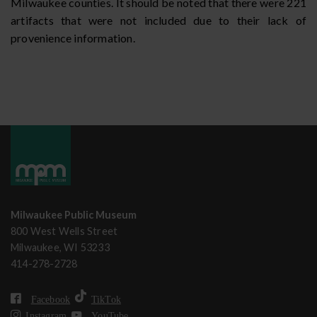
Milwaukee counties. It should be noted that there were 221
artifacts that were not included due to their lack of
provenience information.
Milwaukee Public Museum
800 West Wells Street
Milwaukee, WI 53233
414-278-2728
Facebook
TikTok
Instagram
YouTube