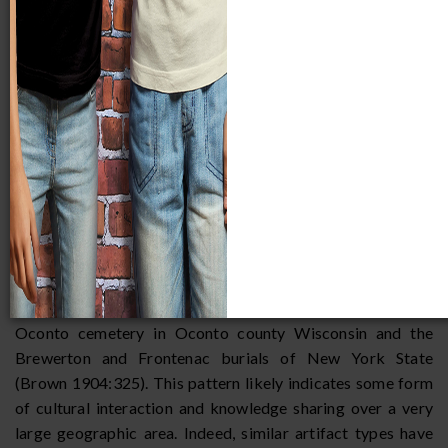
The broad distribution of the Old Copper Complex is
invariably the result of trade throughout the Great Lakes
region. For instance, it has been noted there is a close burial
pattern and material culture resemblance between the
Oconto cemetery in Oconto county Wisconsin and the
Brewerton and Frontenac burials of New York State
(Brown 1904:325). This pattern likely indicates some form
of cultural interaction and knowledge sharing over a very
large geographic area. Indeed, similar artifact types have