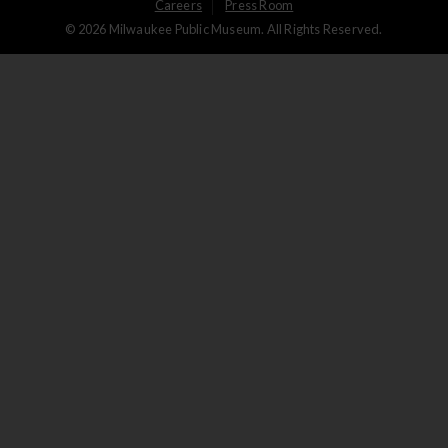
User
Careers
Press Room
© 2026 Milwaukee Public Museum. All Rights Reserved.
Logged
out
menu