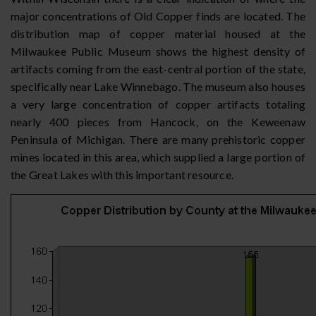
major concentrations of Old Copper finds are located. The
distribution map of copper material housed at the
Milwaukee Public Museum shows the highest density of
artifacts coming from the east-central portion of the state,
specifically near Lake Winnebago. The museum also houses
a very large concentration of copper artifacts totaling
nearly 400 pieces from Hancock, on the Keweenaw
Peninsula of Michigan. There are many prehistoric copper
mines located in this area, which supplied a large portion of
the Great Lakes with this important resource.