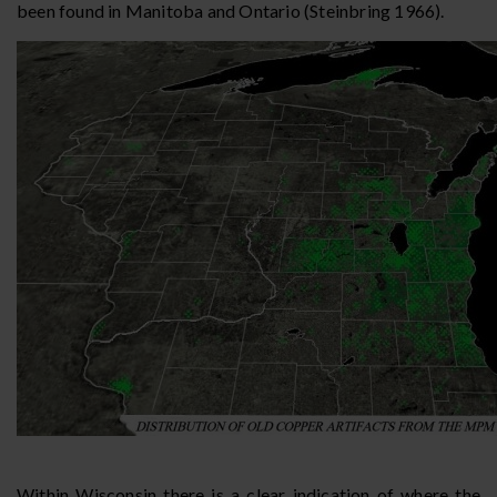
been found in Manitoba and Ontario (Steinbring 1966).
Within Wisconsin there is a clear indication of where the