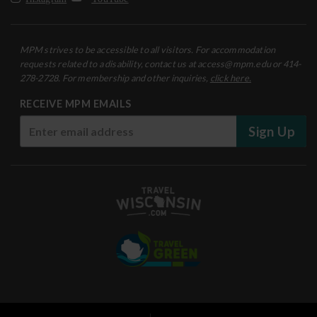
MPM strives to be accessible to all visitors. For accommodation
requests related to a disability, contact us at access@mpm.edu or 414-
278-2728. For membership and other inquiries,
click here.
RECEIVE MPM EMAILS
Sign Up