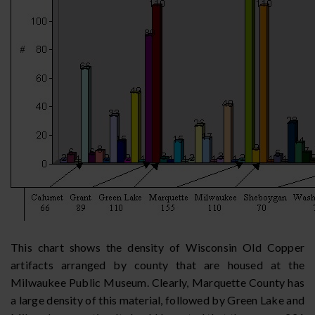
This chart shows the density of Wisconsin Old Copper
artifacts arranged by county that are housed at the
Milwaukee Public Museum. Clearly, Marquette County has
a large density of this material, followed by Green Lake and